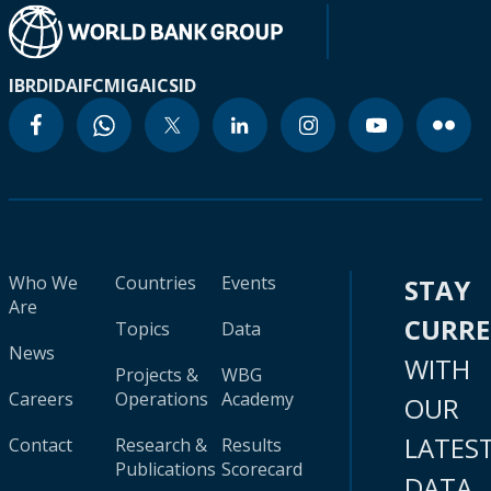
IBRD
IDA
IFC
MIGA
ICSID
Who We
Countries
Events
STAY
Are
CURR
Topics
Data
News
WITH
Projects &
WBG
Careers
Operations
Academy
OUR
LATES
Contact
Research &
Results
Publications
Scorecard
DATA