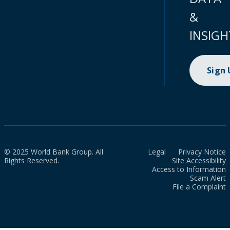
&
INSIGH
Sign
© 2025 World Bank Group. All
Legal
Privacy Notice
Rights Reserved.
Site Accessibility
Access to Information
Scam Alert
File a Complaint