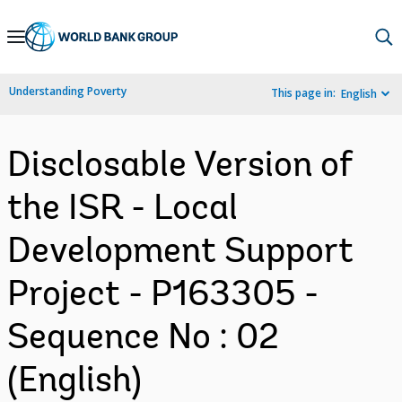
Skip
to
Main
Understanding Poverty
This page in:
English
Navigation
Disclosable Version of
the ISR - Local
Development Support
Project - P163305 -
Sequence No : 02
(English)