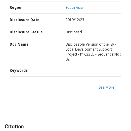
Region
South Asia,
Disclosure Date
2019/12/23
Disclosure Status
Disclosed
Doc Name
Disclosable Version of the ISR -
Local Development Support
Project - P163305 - Sequence No :
02
Keywords
See More
Citation