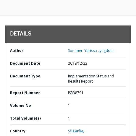
DETAILS
Author
Sommer, Yarissa Lyngdoh;
Document Date
2019/12/22
Document Type
Implementation Status and
Results Report
Report Number
ISR38791
Volume No
1
Total Volume(s)
1
Country
Sri Lanka,