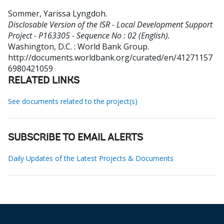
Sommer, Yarissa Lyngdoh
.
Disclosable Version of the ISR - Local Development Support
Project - P163305 - Sequence No : 02 (English).
Washington, D.C. : World Bank Group.
http://documents.worldbank.org/curated/en/41271157
6980421059
RELATED LINKS
See documents related to the project(s)
SUBSCRIBE TO EMAIL ALERTS
Daily Updates of the Latest Projects & Documents