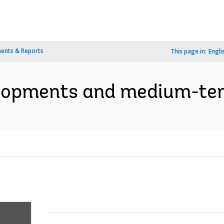
ents & Reports
This page in:
Engli
elopments and medium-term