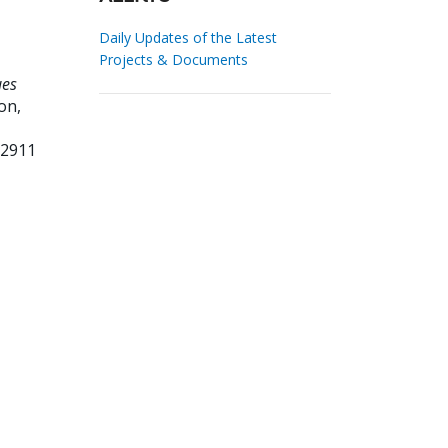
Daily Updates of the Latest
Projects & Documents
ues
on,
12911