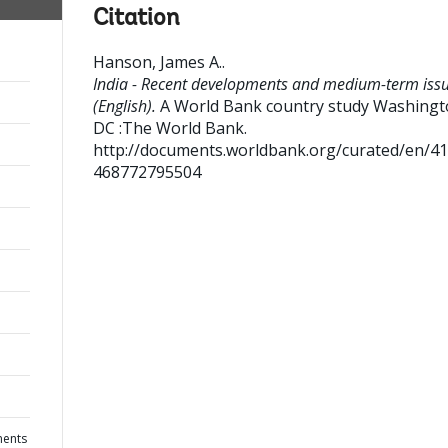
Citation
Hanson, James A.
.
India - Recent developments and medium-term iss
(English).
A World Bank country study
Washingt
DC :The World Bank.
http://documents.worldbank.org/curated/en/4
468772795504
ments