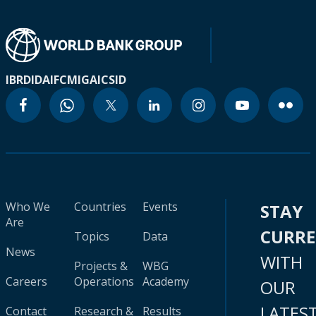
IBRD
IDA
IFC
MIGA
ICSID
Who We
Countries
Events
STAY
Are
CURR
Topics
Data
News
WITH
Projects &
WBG
Careers
Operations
Academy
OUR
LATES
Contact
Research &
Results