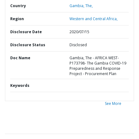
Country
Gambia,
The,
Region
Western and Central Africa,
Disclosure Date
2020/07/15
Disclosure Status
Disclosed
Doc Name
Gambia, The - AFRICA WEST-
P173798- The Gambia COVID-19
Preparedness and Response
Project - Procurement Plan
Keywords
See More