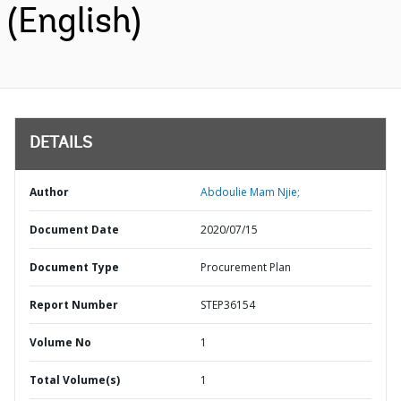
(English)
DETAILS
Author
Abdoulie Mam Njie;
Document Date
2020/07/15
Document Type
Procurement Plan
Report Number
STEP36154
Volume No
1
Total Volume(s)
1