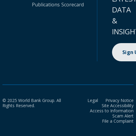
Publications
Scorecard
DATA
&
INSIGH
Sign
© 2025 World Bank Group. All
Legal
Privacy Notice
Rights Reserved.
Site Accessibility
Access to Information
Scam Alert
File a Complaint