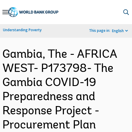
Skip
to
Main
Understanding Poverty
This page in:
English
Navigation
Gambia, The - AFRICA
WEST- P173798- The
Gambia COVID-19
Preparedness and
Response Project -
Procurement Plan