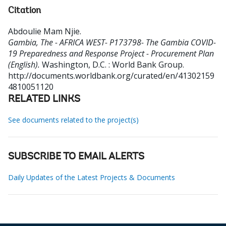
Citation
Abdoulie Mam Njie
.
Gambia, The - AFRICA WEST- P173798- The Gambia COVID-
19 Preparedness and Response Project - Procurement Plan
(English).
Washington, D.C. : World Bank Group.
http://documents.worldbank.org/curated/en/41302159
4810051120
RELATED LINKS
See documents related to the project(s)
SUBSCRIBE TO EMAIL ALERTS
Daily Updates of the Latest Projects & Documents