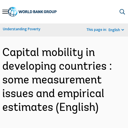
Skip
to
Main
Understanding Poverty
This page in:
English
Navigation
Capital mobility in
developing countries :
some measurement
issues and empirical
estimates (English)