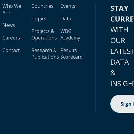
Who We
Countries
Events
STAY
Are
CURR
Topics
Data
News
WITH
Projects &
WBG
Careers
Operations
Academy
OUR
LATES
Contact
Research &
Results
Publications
Scorecard
DATA
&
INSIGH
Sign