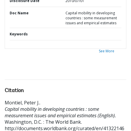
Disclosure Date
2010/07/01
Doc Name
Capital mobility in developing
countries : some measurement
issues and empirical estimates
Keywords
See More
Citation
Montiel, Peter J.
.
Capital mobility in developing countries : some
measurement issues and empirical estimates (English).
Washington, D.C. : The World Bank.
http://documents.worldbank.org/curated/en/41322146