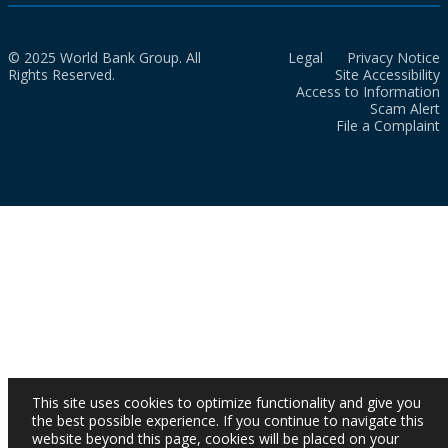
© 2025 World Bank Group. All
Legal
Privacy Notice
Rights Reserved.
Site Accessibility
Access to Information
Scam Alert
File a Complaint
This site uses cookies to optimize functionality and give you
the best possible experience. If you continue to navigate this
website beyond this page, cookies will be placed on your