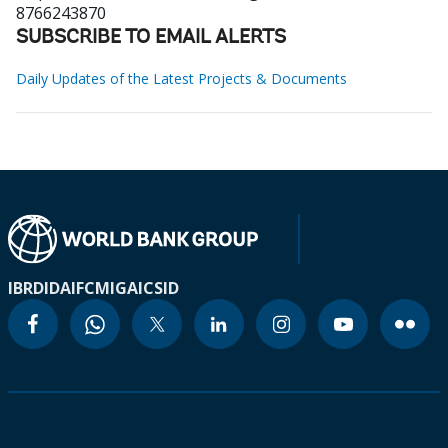
8766243870
SUBSCRIBE TO EMAIL ALERTS
Daily Updates of the Latest Projects & Documents
IBRD
IDA
IFC
MIGA
ICSID