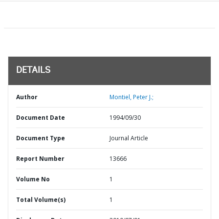
DETAILS
Author
Montiel, Peter J.;
Document Date
1994/09/30
Document Type
Journal Article
Report Number
13666
Volume No
1
Total Volume(s)
1