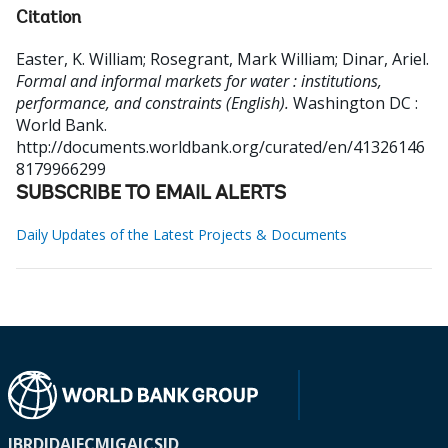
Citation
Easter, K. William
;
Rosegrant, Mark William
;
Dinar, Ariel
.
Formal and informal markets for water : institutions,
performance, and constraints (English).
Washington DC :
World Bank.
http://documents.worldbank.org/curated/en/41326146
8179966299
SUBSCRIBE TO EMAIL ALERTS
Daily Updates of the Latest Projects & Documents
IBRD
IDA
IFC
MIGA
ICSID