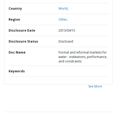
Country
World,
Region
Other,
Disclosure Date
2013/04/15
Disclosure Status
Disclosed
Doc Name
Formal and informal markets for
water : institutions, performance,
and constraints
Keywords
See More