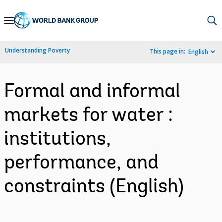
Skip
to
Main
Understanding Poverty
This page in:
English
Navigation
Formal and informal
markets for water :
institutions,
performance, and
constraints (English)