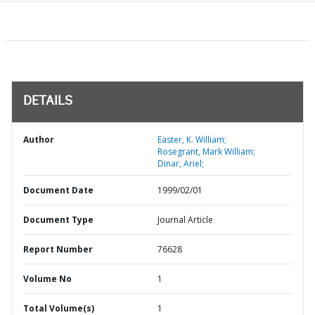
DETAILS
Author
Easter, K. William;
Rosegrant, Mark William;
Dinar, Ariel;
Document Date
1999/02/01
Document Type
Journal Article
Report Number
76628
Volume No
1
Total Volume(s)
1