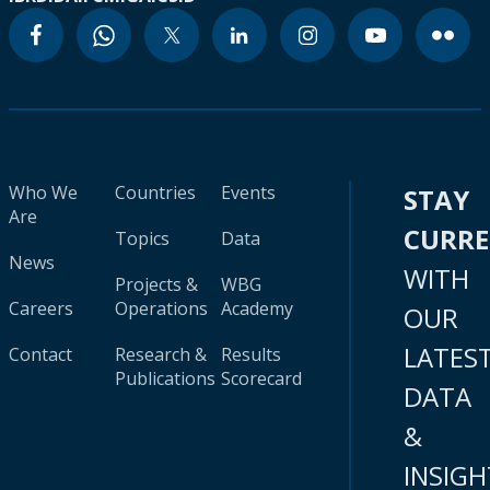
Who We
Countries
Events
STAY
Are
CURR
Topics
Data
News
WITH
Projects &
WBG
Careers
Operations
Academy
OUR
LATES
Contact
Research &
Results
Publications
Scorecard
DATA
&
INSIGH