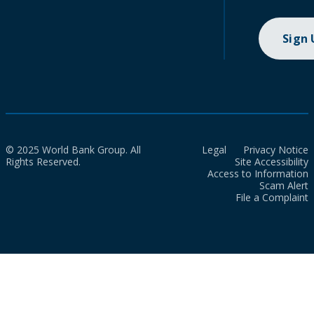
Sign
© 2025 World Bank Group. All
Legal
Privacy Notice
Rights Reserved.
Site Accessibility
Access to Information
Scam Alert
File a Complaint