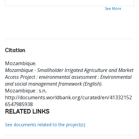
See More
Citation
Mozambique
.
Mozambique - Smallholder Irrigated Agriculture and Market
Access Project : environmental assessment : Environmental
and social management framework (English).
Mozambique : s.n..
http://documents.worldbank.org/curated/en/41332152
6547985938
RELATED LINKS
See documents related to the project(s)