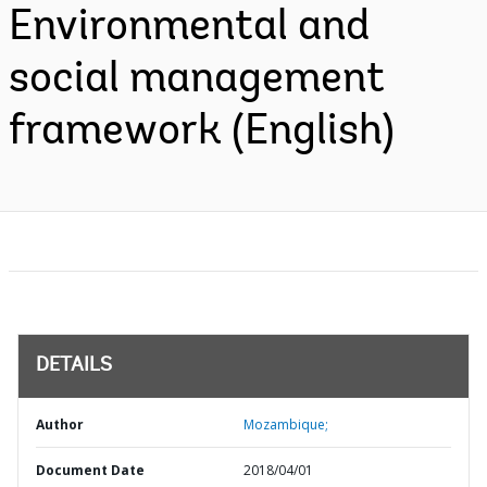
Environmental and
social management
framework (English)
DETAILS
Author
Mozambique;
Document Date
2018/04/01