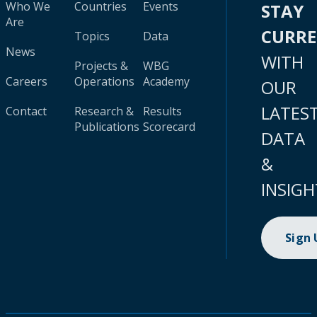
Who We
Countries
Events
STAY
Are
CURR
Topics
Data
News
WITH
Projects &
WBG
Careers
Operations
Academy
OUR
LATES
Contact
Research &
Results
Publications
Scorecard
DATA
&
INSIGH
Sign