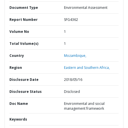
Document Type
Environmental Assessment
Report Number
SFG4362
Volume No
1
Total Volume(s)
1
Country
Mozambique,
Region
Eastern and Southern Africa,
Disclosure Date
2018/05/16
Disclosure Status
Disclosed
Doc Name
Environmental and social
management framework
Keywords