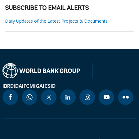
SUBSCRIBE TO EMAIL ALERTS
Daily Updates of the Latest Projects & Documents
IBRD
IDA
IFC
MIGA
ICSID