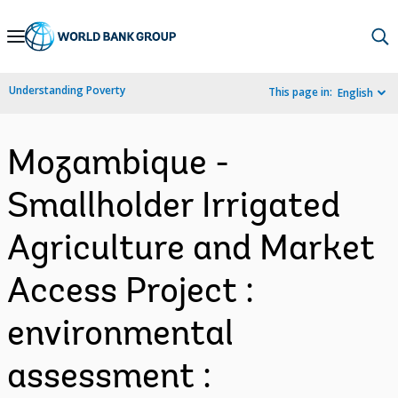
Skip
to
Main
Understanding Poverty
This page in:
English
Navigation
Mozambique -
Smallholder Irrigated
Agriculture and Market
Access Project :
environmental
assessment :