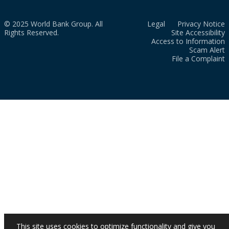
© 2025 World Bank Group. All
Legal
Privacy Notice
Rights Reserved.
Site Accessibility
Access to Information
Scam Alert
File a Complaint
This site uses cookies to optimize functionality and give you