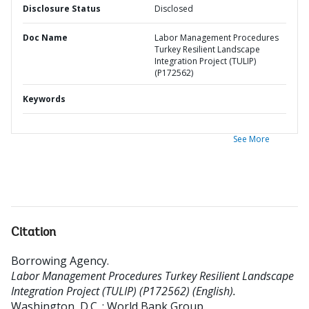
Disclosure Status
Disclosed
Doc Name
Labor Management Procedures
Turkey Resilient Landscape
Integration Project (TULIP)
(P172562)
Keywords
See More
Citation
Borrowing Agency
.
Labor Management Procedures Turkey Resilient Landscape
Integration Project (TULIP) (P172562) (English).
Washington, D.C. : World Bank Group.