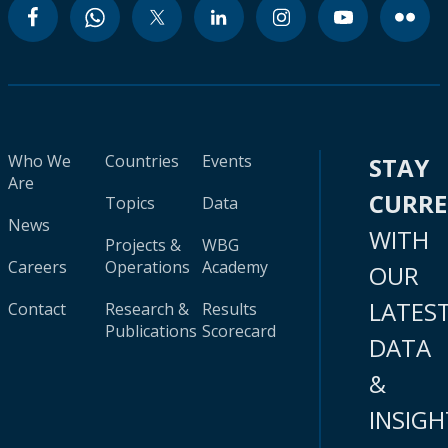
Who We
Countries
Events
STAY
Are
CURR
Topics
Data
News
WITH
Projects &
WBG
Careers
Operations
Academy
OUR
LATES
Contact
Research &
Results
Publications
Scorecard
DATA
&
INSIGH