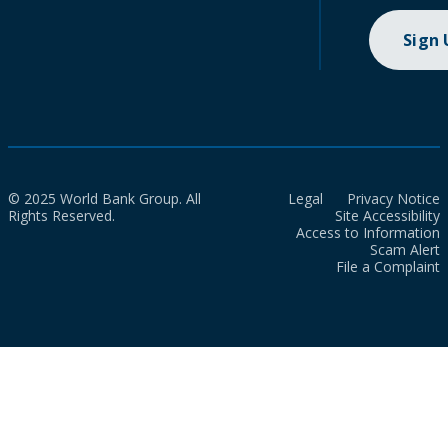
Sign
© 2025 World Bank Group. All
Legal
Privacy Notice
Rights Reserved.
Site Accessibility
Access to Information
Scam Alert
File a Complaint