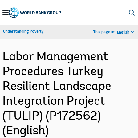
Skip
to
Main
Understanding Poverty
This page in:
English
Navigation
Labor Management
Procedures Turkey
Resilient Landscape
Integration Project
(TULIP) (P172562)
(English)