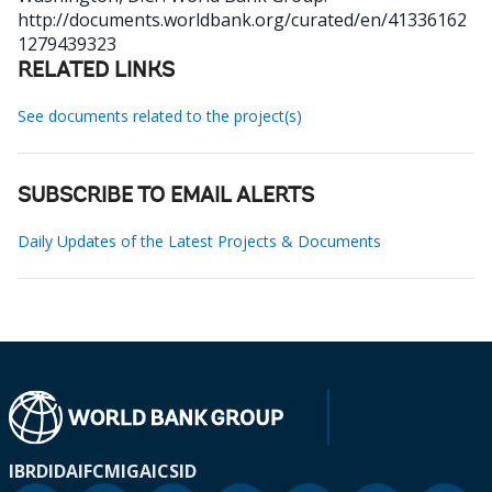
http://documents.worldbank.org/curated/en/41336162
1279439323
RELATED LINKS
See documents related to the project(s)
SUBSCRIBE TO EMAIL ALERTS
Daily Updates of the Latest Projects & Documents
IBRD
IDA
IFC
MIGA
ICSID