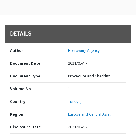
DETAILS
Author
Borrowing Agency;
Document Date
2021/05/17
Document Type
Procedure and Checklist
Volume No
1
Country
Turkiye,
Region
Europe and Central Asia,
Disclosure Date
2021/05/17