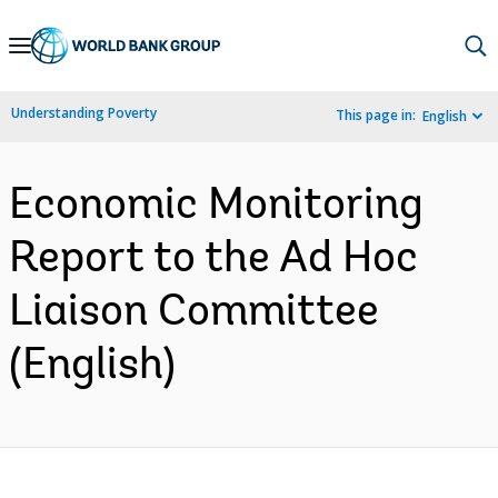
Skip
to
Main
Understanding Poverty
This page in:
English
Navigation
Economic Monitoring
Report to the Ad Hoc
Liaison Committee
(English)