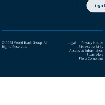
Sign
© 2025 World Bank Group. All
Legal
Privacy Notice
Rights Reserved.
Site Accessibility
Access to Information
Scam Alert
File a Complaint