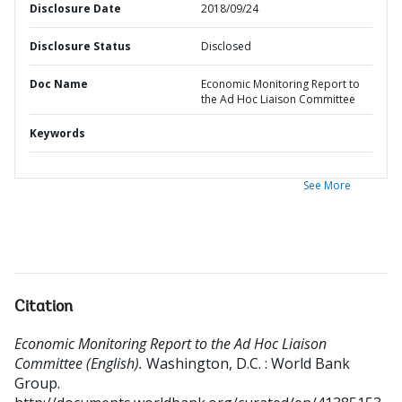
Disclosure Date
2018/09/24
Disclosure Status
Disclosed
Doc Name
Economic Monitoring Report to
the Ad Hoc Liaison Committee
Keywords
See More
Citation
Economic Monitoring Report to the Ad Hoc Liaison
Committee (English).
Washington, D.C. : World Bank
Group.