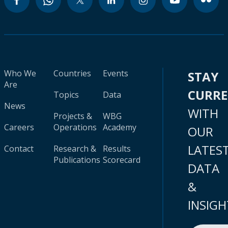
Who We
Countries
Events
STAY
Are
CURR
Topics
Data
News
WITH
Projects &
WBG
Careers
Operations
Academy
OUR
LATES
Contact
Research &
Results
Publications
Scorecard
DATA
&
INSIGH