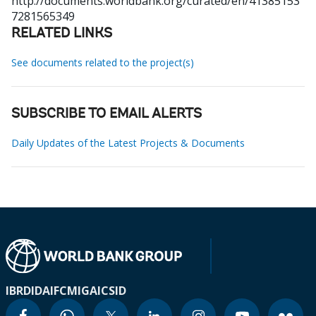
http://documents.worldbank.org/curated/en/41385153
7281565349
RELATED LINKS
See documents related to the project(s)
SUBSCRIBE TO EMAIL ALERTS
Daily Updates of the Latest Projects & Documents
IBRD
IDA
IFC
MIGA
ICSID