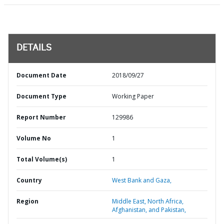
DETAILS
Document Date
2018/09/27
Document Type
Working Paper
Report Number
129986
Volume No
1
Total Volume(s)
1
Country
West Bank and Gaza,
Region
Middle East, North Africa,
Afghanistan, and Pakistan,