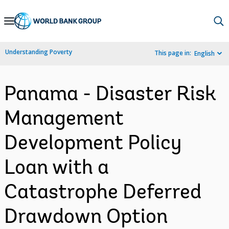
Skip
to
Main
Understanding Poverty
This page in:
English
Navigation
Panama - Disaster Risk
Management
Development Policy
Loan with a
Catastrophe Deferred
Drawdown Option