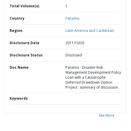
Total Volume(s)
1
Country
Panama,
Region
Latin America and Caribbean,
Disclosure Date
2011/10/26
Disclosure Status
Disclosed
Doc Name
Panama - Disaster Risk
Management Development Policy
Loan with a Catastrophe
Deferred Drawdown Option
Project : summary of discussion
Keywords
See More