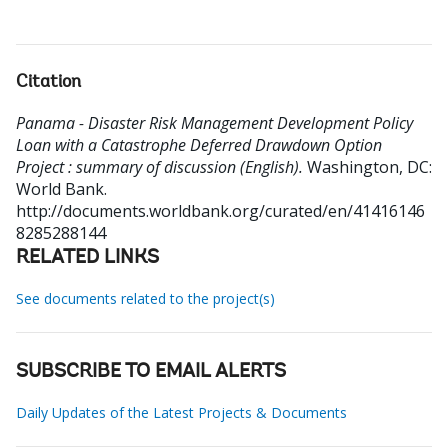
Citation
Panama - Disaster Risk Management Development Policy
Loan with a Catastrophe Deferred Drawdown Option
Project : summary of discussion (English).
Washington, DC:
World Bank.
http://documents.worldbank.org/curated/en/41416146
8285288144
RELATED LINKS
See documents related to the project(s)
SUBSCRIBE TO EMAIL ALERTS
Daily Updates of the Latest Projects & Documents