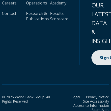
Careers
Operations
Academy
OUR
LATES
Contact
Research &
Results
Publications
Scorecard
DATA
&
INSIGH
Sign
© 2025 World Bank Group. All
Legal
Privacy Notice
Rights Reserved.
Site Accessibility
Access to Information
Scam Alert