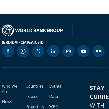
IBRD
IDA
IFC
MIGA
ICSID
Who We
Countries
Events
STAY
Are
CURR
Topics
Data
News
WITH
Projects &
WBG