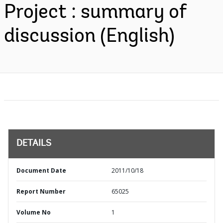
Project : summary of
discussion (English)
DETAILS
Document Date
2011/10/18
Report Number
65025
Volume No
1