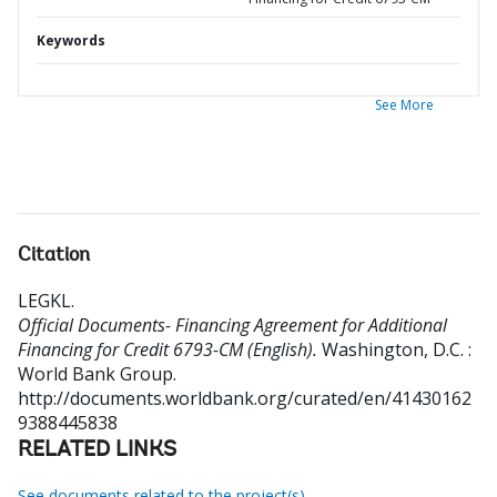
Keywords
See More
Citation
LEGKL
.
Official Documents- Financing Agreement for Additional
Financing for Credit 6793-CM (English).
Washington, D.C. :
World Bank Group.
http://documents.worldbank.org/curated/en/41430162
9388445838
RELATED LINKS
See documents related to the project(s)