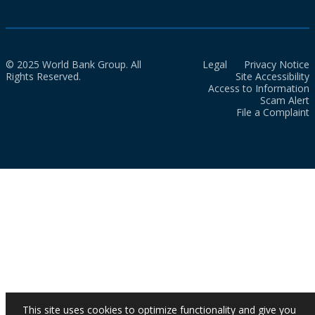
© 2025 World Bank Group. All
Legal
Privacy Notice
Rights Reserved.
Site Accessibility
Access to Information
Scam Alert
File a Complaint
This site uses cookies to optimize functionality and give you