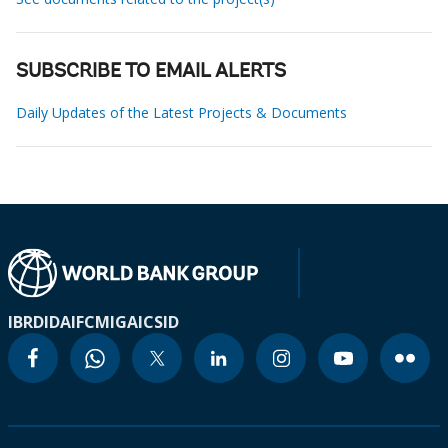
SUBSCRIBE TO EMAIL ALERTS
Daily Updates of the Latest Projects & Documents
IBRD
IDA
IFC
MIGA
ICSID