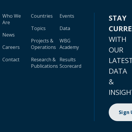
Who We
Countries
Events
STAY
Are
CURR
Topics
Data
News
WITH
Projects &
WBG
Careers
Operations
Academy
OUR
LATES
Contact
Research &
Results
Publications
Scorecard
DATA
&
INSIGH
Sign