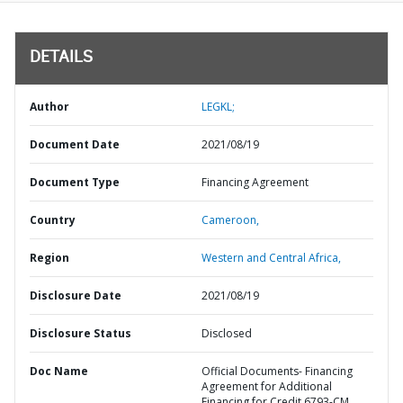
DETAILS
Author
LEGKL;
Document Date
2021/08/19
Document Type
Financing Agreement
Country
Cameroon,
Region
Western and Central Africa,
Disclosure Date
2021/08/19
Disclosure Status
Disclosed
Doc Name
Official Documents- Financing
Agreement for Additional
Financing for Credit 6793-CM