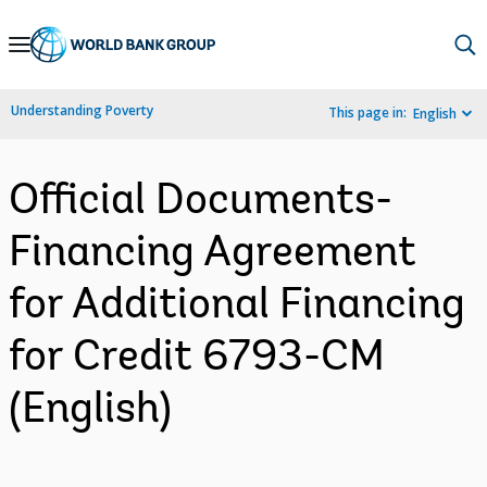
Skip
to
Main
Understanding Poverty
This page in:
English
Navigation
Official Documents-
Financing Agreement
for Additional Financing
for Credit 6793-CM
(English)