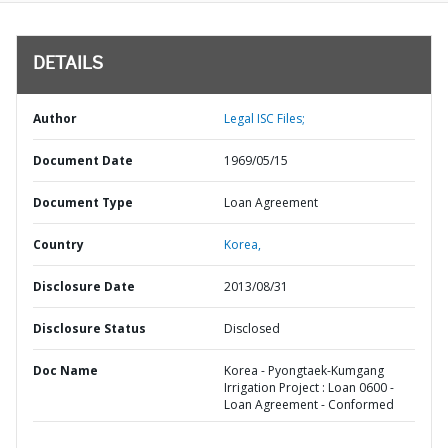
DETAILS
Author
Legal ISC Files;
Document Date
1969/05/15
Document Type
Loan Agreement
Country
Korea,
Disclosure Date
2013/08/31
Disclosure Status
Disclosed
Doc Name
Korea - Pyongtaek-Kumgang
Irrigation Project : Loan 0600 -
Loan Agreement - Conformed