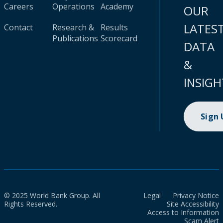
Careers
Operations
Academy
OUR
LATES
Contact
Research &
Results
Publications
Scorecard
DATA
&
INSIGH
Sign
© 2025 World Bank Group. All
Legal
Privacy Notice
Rights Reserved.
Site Accessibility
Access to Information
Scam Alert