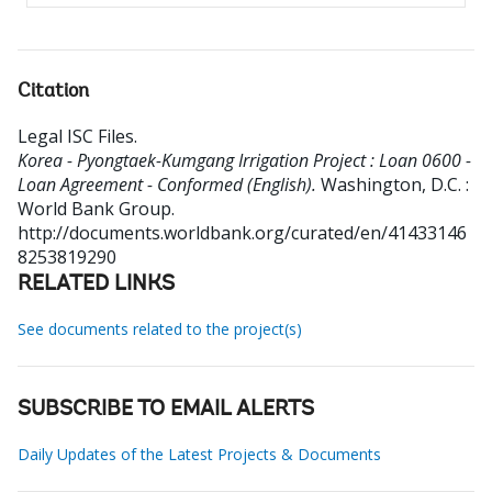
Citation
Legal ISC Files
.
Korea - Pyongtaek-Kumgang Irrigation Project : Loan 0600 -
Loan Agreement - Conformed (English).
Washington, D.C. :
World Bank Group.
http://documents.worldbank.org/curated/en/41433146
8253819290
RELATED LINKS
See documents related to the project(s)
SUBSCRIBE TO EMAIL ALERTS
Daily Updates of the Latest Projects & Documents