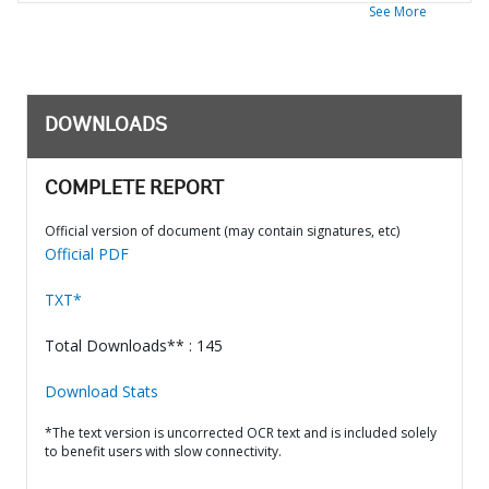
See More
DOWNLOADS
COMPLETE REPORT
Official version of document (may contain signatures, etc)
Official PDF
TXT*
Total Downloads** : 145
Download Stats
*The text version is uncorrected OCR text and is included solely
to benefit users with slow connectivity.