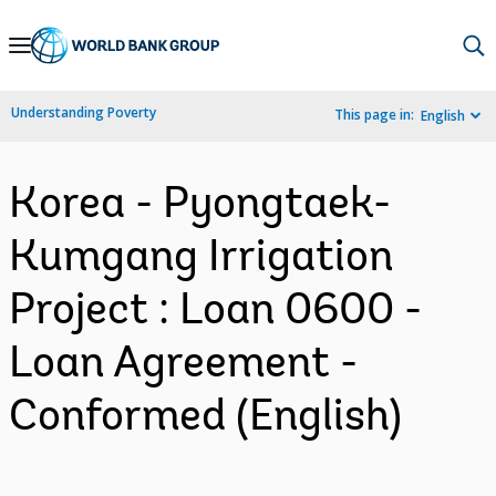
Skip
to
Main
Understanding Poverty
This page in:
English
Navigation
Korea - Pyongtaek-
Kumgang Irrigation
Project : Loan 0600 -
Loan Agreement -
Conformed (English)