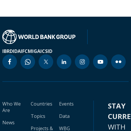
IBRD
IDA
IFC
MIGA
ICSID
Who We
Countries
Events
STAY
Are
CURR
Topics
Data
News
WITH
Projects &
WBG