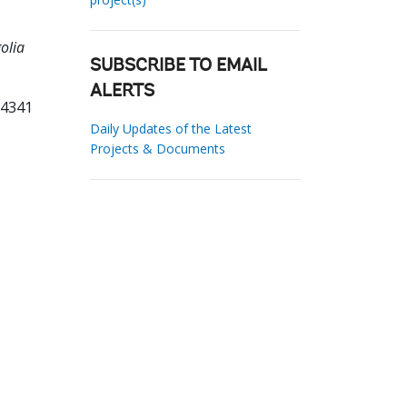
olia
SUBSCRIBE TO EMAIL
ALERTS
14341
Daily Updates of the Latest
Projects & Documents