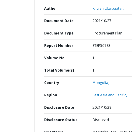
Author
Khulan Ulziibaatar;
Document Date
2021/10/27
Document Type
Procurement Plan
Report Number
STEP56183
Volume No
1
Total Volume(s)
1
Country
Mongolia,
Region
East Asia and Pacific,
Disclosure Date
2021/10/28
Disclosure Status
Disclosed