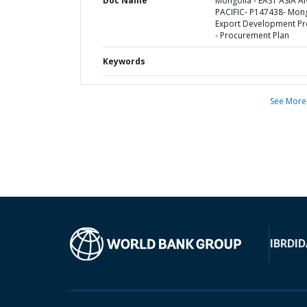
Doc Name
Mongolia - EAST ASIA 
PACIFIC- P147438- Mon
Export Development Pr
- Procurement Plan
Keywords
See More
IBRD
ID