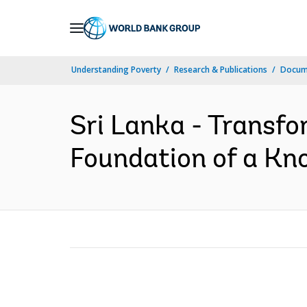
Skip
to
Main
Understanding Poverty
Research & Publications
Docum
Navigation
Sri Lanka - Transf
Foundation of a Kno