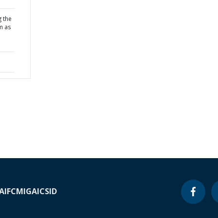
g the
m as
A
IFC
MIGA
ICSID