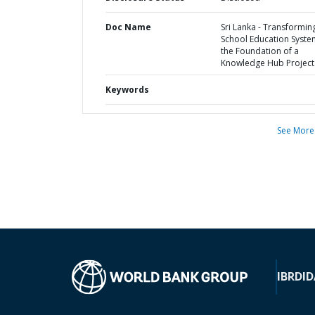
Doc Name
Sri Lanka - Transformin
School Education Syste
the Foundation of a
Knowledge Hub Project
Keywords
See More
IBRD
ID