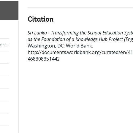
Citation
Sri Lanka - Transforming the School Education Sys
as the Foundation of a Knowledge Hub Project (Engl
ument
Washington, DC: World Bank.
http://documents.worldbank.org/curated/en/4
468308351442