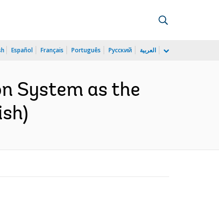
sh
Español
Français
Português
Русский
العربية
on System as the
ish)