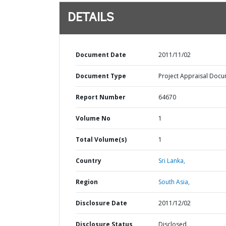
DETAILS
Document Date
2011/11/02
Document Type
Project Appraisal Doc
Report Number
64670
Volume No
1
Total Volume(s)
1
Country
Sri Lanka,
Region
South Asia,
Disclosure Date
2011/12/02
Disclosure Status
Disclosed