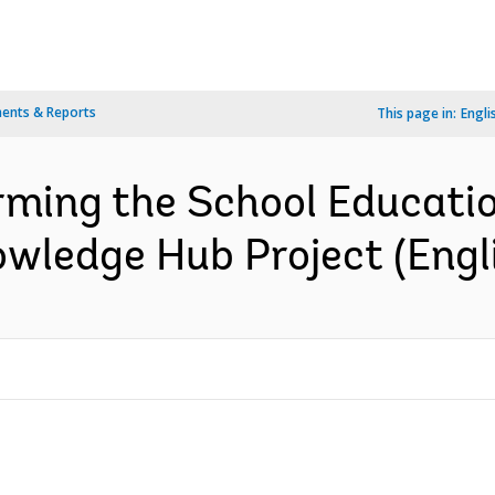
ents & Reports
This page in:
Engli
orming the School Educati
wledge Hub Project (Engl