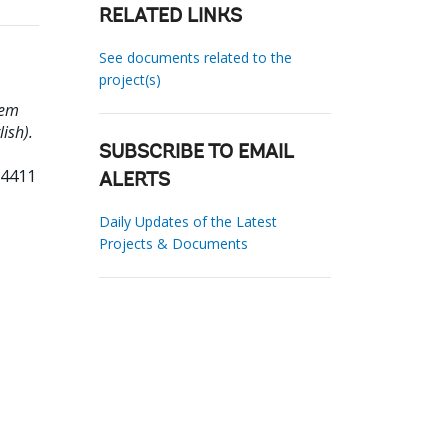
RELATED LINKS
See documents related to the
project(s)
tem
ish).
SUBSCRIBE TO EMAIL
14411
ALERTS
Daily Updates of the Latest
Projects & Documents