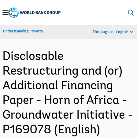
Skip
to
Main
Understanding Poverty
This page in:
English
Navigation
Disclosable
Restructuring and (or)
Additional Financing
Paper - Horn of Africa -
Groundwater Initiative -
P169078 (English)