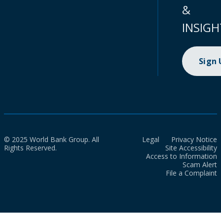
&
INSIGH
Sign
© 2025 World Bank Group. All
Legal
Privacy Notice
Rights Reserved.
Site Accessibility
Access to Information
Scam Alert
File a Complaint