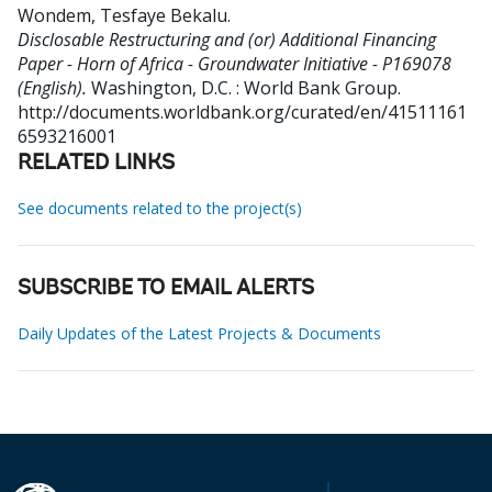
Wondem, Tesfaye Bekalu
.
Disclosable Restructuring and (or) Additional Financing
Paper - Horn of Africa - Groundwater Initiative - P169078
(English).
Washington, D.C. : World Bank Group.
http://documents.worldbank.org/curated/en/41511161
6593216001
RELATED LINKS
See documents related to the project(s)
SUBSCRIBE TO EMAIL ALERTS
Daily Updates of the Latest Projects & Documents