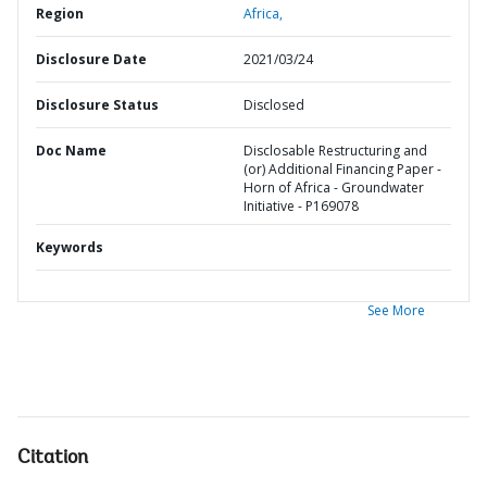
Region
Africa,
Disclosure Date
2021/03/24
Disclosure Status
Disclosed
Doc Name
Disclosable Restructuring and
(or) Additional Financing Paper -
Horn of Africa - Groundwater
Initiative - P169078
Keywords
See More
Citation