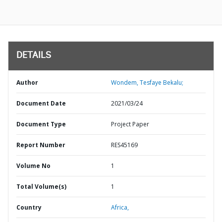
DETAILS
Author
Wondem, Tesfaye Bekalu;
Document Date
2021/03/24
Document Type
Project Paper
Report Number
RES45169
Volume No
1
Total Volume(s)
1
Country
Africa,