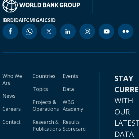
IBRD
IDA
IFC
MIGA
ICSID
Who We
Countries
Events
STAY
Are
CURR
Topics
Data
News
WITH
Projects &
WBG
Careers
Operations
Academy
OUR
LATES
Contact
Research &
Results
Publications
Scorecard
DATA