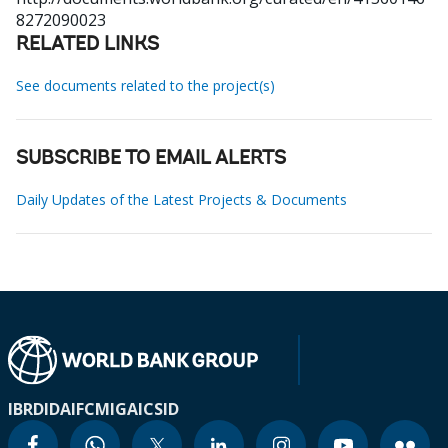
8272090023
RELATED LINKS
See documents related to the project(s)
SUBSCRIBE TO EMAIL ALERTS
Daily Updates of the Latest Projects & Documents
IBRD
IDA
IFC
MIGA
ICSID