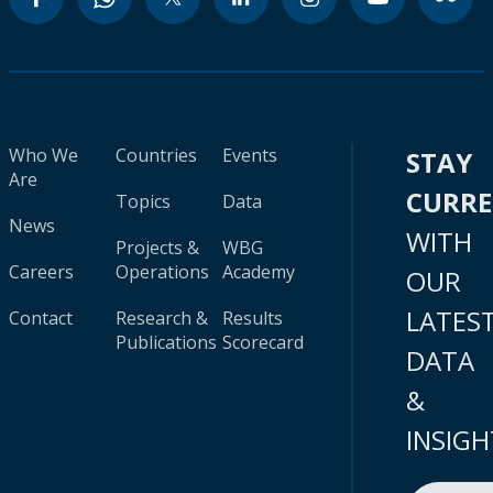
Who We
Countries
Events
STAY
Are
CURR
Topics
Data
News
WITH
Projects &
WBG
Careers
Operations
Academy
OUR
LATES
Contact
Research &
Results
Publications
Scorecard
DATA
&
INSIGH