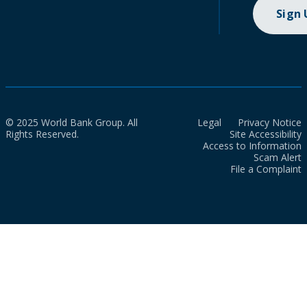
Sign
© 2025 World Bank Group. All
Legal
Privacy Notice
Rights Reserved.
Site Accessibility
Access to Information
Scam Alert
File a Complaint