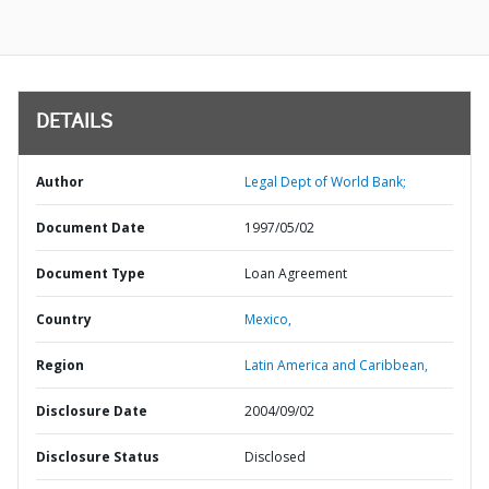
DETAILS
Author
Legal Dept of World Bank;
Document Date
1997/05/02
Document Type
Loan Agreement
Country
Mexico,
Region
Latin America and Caribbean,
Disclosure Date
2004/09/02
Disclosure Status
Disclosed