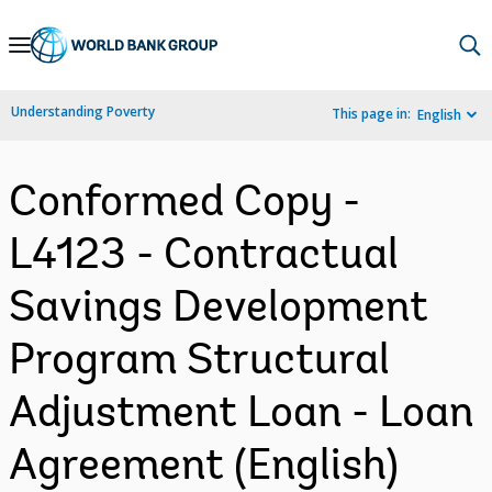
Skip
to
Main
Understanding Poverty
This page in:
English
Navigation
Conformed Copy -
L4123 - Contractual
Savings Development
Program Structural
Adjustment Loan - Loan
Agreement (English)