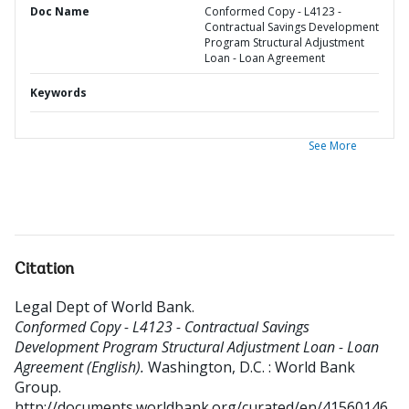
Doc Name
Conformed Copy - L4123 -
Contractual Savings Development
Program Structural Adjustment
Loan - Loan Agreement
Keywords
See More
Citation
Legal Dept of World Bank
.
Conformed Copy - L4123 - Contractual Savings
Development Program Structural Adjustment Loan - Loan
Agreement (English).
Washington, D.C. : World Bank
Group.
http://documents.worldbank.org/curated/en/41560146