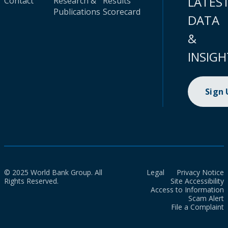
LATES
Contact
Research &
Results
Publications
Scorecard
DATA
&
INSIGH
Sign
© 2025 World Bank Group. All
Legal
Privacy Notice
Rights Reserved.
Site Accessibility
Access to Information
Scam Alert
File a Complaint