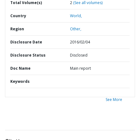
Total Volume(s)
2
(See all volumes)
Country
World,
Region
Other,
Disclosure Date
2016/02/04
Disclosure Status
Disclosed
Doc Name
Main report
Keywords
See More