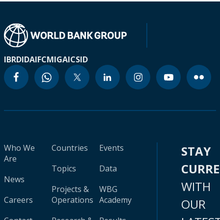
IBRD
IDA
IFC
MIGA
ICSID
Who We
Countries
Events
STAY
Are
CURR
Topics
Data
News
WITH
Projects &
WBG
Careers
Operations
Academy
OUR