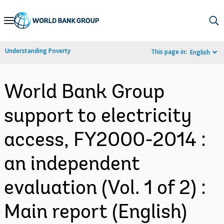
Skip
to
Main
Understanding Poverty
This page in:
English
Navigation
World Bank Group
support to electricity
access, FY2000-2014 :
an independent
evaluation (Vol. 1 of 2) :
Main report (English)