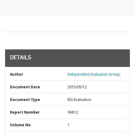
DETAILS
Author
Independent Evaluation Group;
Document Date
2015/05/12
Document Type
IEG Evaluation
Report Number
96812
Volume No
1