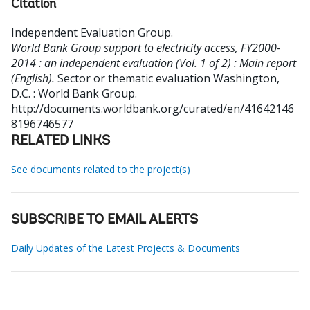
Citation
Independent Evaluation Group
.
World Bank Group support to electricity access, FY2000-
2014 : an independent evaluation (Vol. 1 of 2) : Main report
(English).
Sector or thematic evaluation
Washington,
D.C. : World Bank Group.
http://documents.worldbank.org/curated/en/41642146
8196746577
RELATED LINKS
See documents related to the project(s)
SUBSCRIBE TO EMAIL ALERTS
Daily Updates of the Latest Projects & Documents