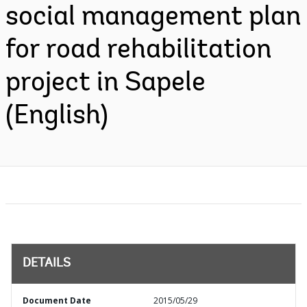
social management plan
for road rehabilitation
project in Sapele
(English)
DETAILS
Document Date
2015/05/29