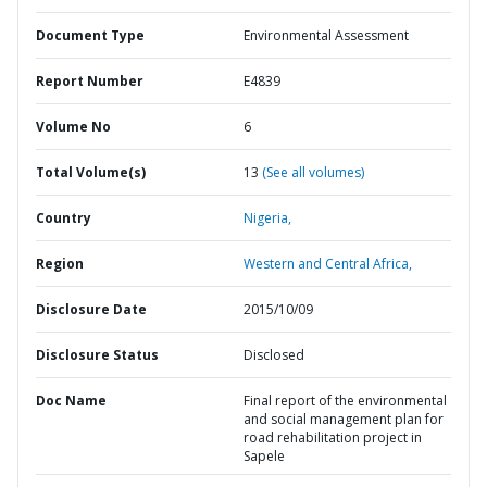
Document Type
Environmental Assessment
Report Number
E4839
Volume No
6
Total Volume(s)
13
(See all volumes)
Country
Nigeria,
Region
Western and Central Africa,
Disclosure Date
2015/10/09
Disclosure Status
Disclosed
Doc Name
Final report of the environmental
and social management plan for
road rehabilitation project in
Sapele