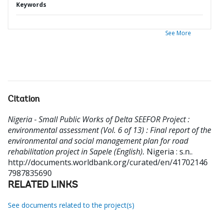
Keywords
See More
Citation
Nigeria - Small Public Works of Delta SEEFOR Project :
environmental assessment (Vol. 6 of 13) : Final report of the
environmental and social management plan for road
rehabilitation project in Sapele (English).
Nigeria : s.n..
http://documents.worldbank.org/curated/en/41702146
7987835690
RELATED LINKS
See documents related to the project(s)