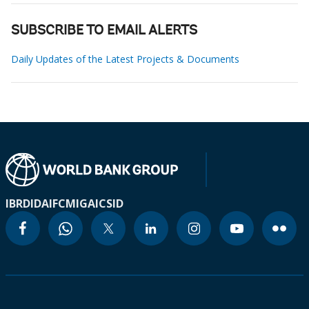
SUBSCRIBE TO EMAIL ALERTS
Daily Updates of the Latest Projects & Documents
IBRD
IDA
IFC
MIGA
ICSID