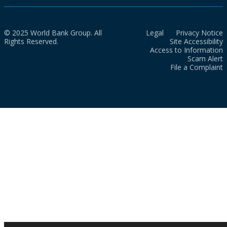
© 2025 World Bank Group. All
Legal
Privacy Notice
Rights Reserved.
Site Accessibility
Access to Information
Scam Alert
File a Complaint