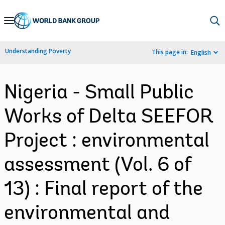
Skip
to
Main
Understanding Poverty
This page in:
English
Navigation
Nigeria - Small Public
Works of Delta SEEFOR
Project : environmental
assessment (Vol. 6 of
13) : Final report of the
environmental and