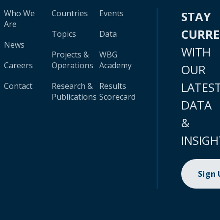
Who We
Countries
Events
STAY
Are
CURR
Topics
Data
News
WITH
Projects &
WBG
Careers
Operations
Academy
OUR
LATES
Contact
Research &
Results
Publications
Scorecard
DATA
&
INSIGH
Sign