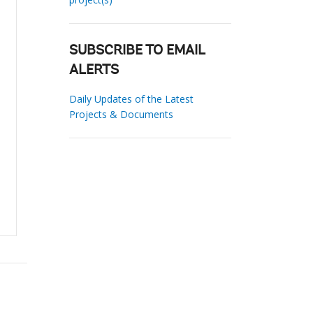
SUBSCRIBE TO EMAIL
ALERTS
Daily Updates of the Latest
Projects & Documents