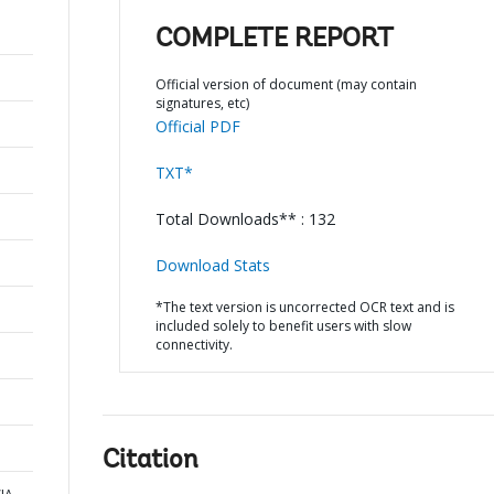
COMPLETE REPORT
Official version of document (may contain
signatures, etc)
Official PDF
TXT*
Total Downloads** : 132
Download Stats
*The text version is uncorrected OCR text and is
included solely to benefit users with slow
connectivity.
Citation