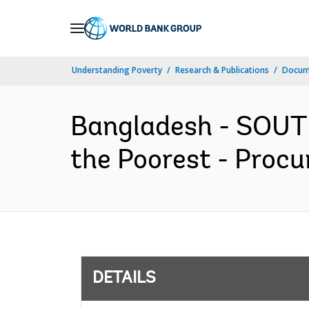
Skip
to
Main
Understanding Poverty
Research & Publications
Docum
Navigation
Bangladesh - SOUT
the Poorest - Procu
DETAILS