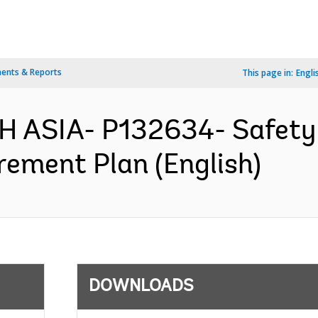
ents & Reports
This page in:
Engli
H ASIA- P132634- Safety
rement Plan (English)
DOWNLOADS