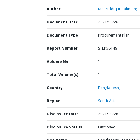
Author
Md. Siddiqur Rahman;
Document Date
2021/10/26
Document Type
Procurement Plan
Report Number
STEP56149
Volume No
1
Total Volume(s)
1
Country
Bangladesh,
Region
South Asia,
Disclosure Date
2021/10/26
Disclosure Status
Disclosed