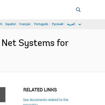
sh
Español
Français
Português
Русский
العربية
 Net Systems for
RELATED LINKS
See documents related to the
project(s)