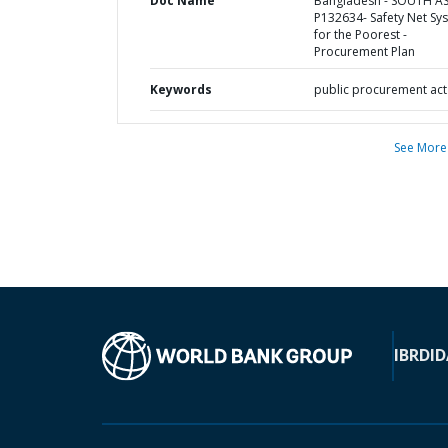
Doc Name
Bangladesh - SOUTH AS
P132634- Safety Net Sy
for the Poorest -
Procurement Plan
Keywords
public procurement act
See More
IBRD
ID