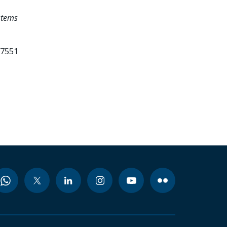
stems
17551