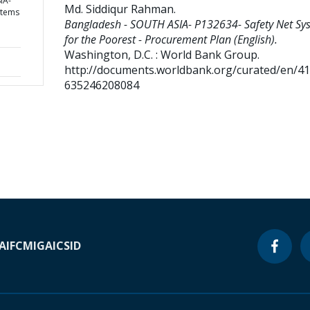
IA-
Md. Siddiqur Rahman
.
stems
Bangladesh - SOUTH ASIA- P132634- Safety Net Sy
for the Poorest - Procurement Plan (English).
Washington, D.C. : World Bank Group.
http://documents.worldbank.org/curated/en/4
635246208084
A
IFC
MIGA
ICSID