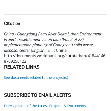
Citation
China - Guangdong Pearl River Delta Urban Environment
Project : resettlement action plan (Vol. 2 of 22) :
Implementation planning of Guangzhou solid waste
disposal center (English).
S. l. : China.
http://documents.worldbank.org/curated/en/41844146
8769256122
RELATED LINKS
See documents related to the project(s)
SUBSCRIBE TO EMAIL ALERTS
Daily Updates of the Latest Projects & Documents