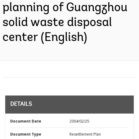
planning of Guangzhou
solid waste disposal
center (English)
DETAILS
Document Date
2004/02/25
Document Type
Resettlement Plan