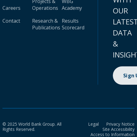
Projects &
WBG
Careers
Operations
Academy
OUR
LATES
Contact
Research &
Results
Publications
Scorecard
DATA
&
INSIGH
Sign
© 2025 World Bank Group. All
Legal
Privacy Notice
Rights Reserved.
Site Accessibility
Access to Information