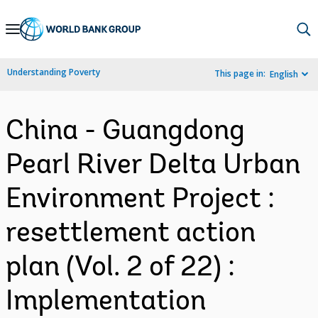
Skip
to
Main
Understanding Poverty
This page in:
English
Navigation
China - Guangdong
Pearl River Delta Urban
Environment Project :
resettlement action
plan (Vol. 2 of 22) :
Implementation