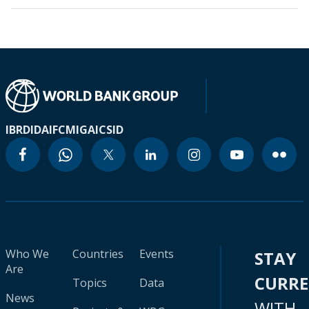
IBRD
IDA
IFC
MIGA
ICSID
Who We
Countries
Events
STAY
Are
CURR
Topics
Data
News
WITH