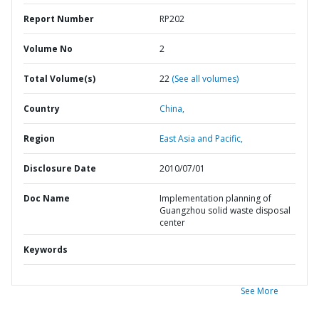
Report Number
RP202
Volume No
2
Total Volume(s)
22
(See all volumes)
Country
China,
Region
East Asia and Pacific,
Disclosure Date
2010/07/01
Doc Name
Implementation planning of
Guangzhou solid waste disposal
center
Keywords
See More