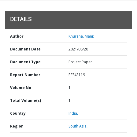
DETAILS
Author
Khurana, Mani;
Document Date
2021/08/20
Document Type
Project Paper
Report Number
RES43119
Volume No
1
Total Volume(s)
1
Country
India,
Region
South Asia,