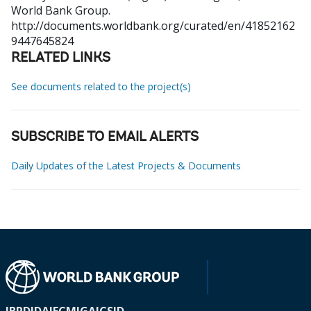
World Bank Group.
http://documents.worldbank.org/curated/en/41852162
9447645824
RELATED LINKS
See documents related to the project(s)
SUBSCRIBE TO EMAIL ALERTS
Daily Updates of the Latest Projects & Documents