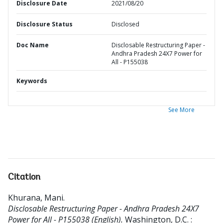
Disclosure Date
2021/08/20
Disclosure Status
Disclosed
Doc Name
Disclosable Restructuring Paper -
Andhra Pradesh 24X7 Power for
All - P155038
Keywords
See More
Citation
Khurana, Mani
.
Disclosable Restructuring Paper - Andhra Pradesh 24X7
Power for All - P155038 (English).
Washington, D.C. :