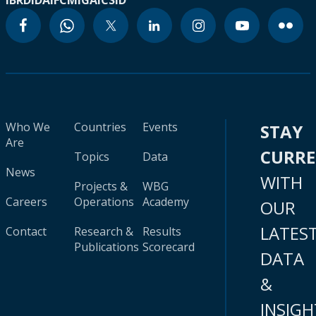
IBRD
IDA
IFC
MIGA
ICSID
Who We
Countries
Events
STAY
Are
CURR
Topics
Data
News
WITH
Projects &
WBG
Careers
Operations
Academy
OUR
LATES
Contact
Research &
Results
Publications
Scorecard
DATA
&
INSIGH