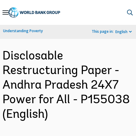
Skip
to
Main
Understanding Poverty
This page in:
English
Navigation
Disclosable
Restructuring Paper -
Andhra Pradesh 24X7
Power for All - P155038
(English)