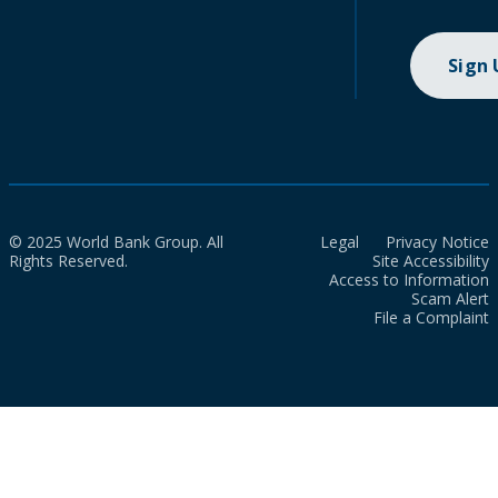
Sign
© 2025 World Bank Group. All
Legal
Privacy Notice
Rights Reserved.
Site Accessibility
Access to Information
Scam Alert
File a Complaint