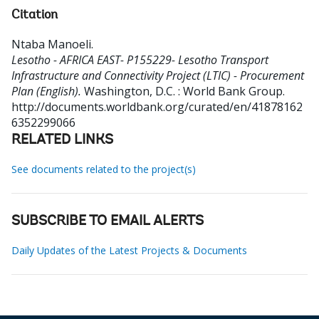
Citation
Ntaba Manoeli
.
Lesotho - AFRICA EAST- P155229- Lesotho Transport
Infrastructure and Connectivity Project (LTIC) - Procurement
Plan (English).
Washington, D.C. : World Bank Group.
http://documents.worldbank.org/curated/en/41878162
6352299066
RELATED LINKS
See documents related to the project(s)
SUBSCRIBE TO EMAIL ALERTS
Daily Updates of the Latest Projects & Documents