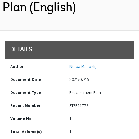
Plan (English)
DETAILS
Author
Ntaba Manoeli;
Document Date
2021/07/15
Document Type
Procurement Plan
Report Number
STEP51778
Volume No
1
Total Volume(s)
1