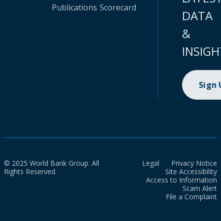
Publications
Scorecard
DATA
&
INSIGH
Sign
© 2025 World Bank Group. All
Legal
Privacy Notice
Rights Reserved.
Site Accessibility
Access to Information
Scam Alert
File a Complaint