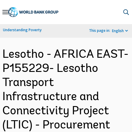
Skip
to
Main
Understanding Poverty
This page in:
English
Navigation
Lesotho - AFRICA EAST-
P155229- Lesotho
Transport
Infrastructure and
Connectivity Project
(LTIC) - Procurement