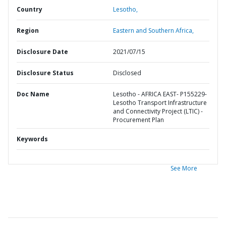
Country
Lesotho,
Region
Eastern and Southern Africa,
Disclosure Date
2021/07/15
Disclosure Status
Disclosed
Doc Name
Lesotho - AFRICA EAST- P155229-
Lesotho Transport Infrastructure
and Connectivity Project (LTIC) -
Procurement Plan
Keywords
See More