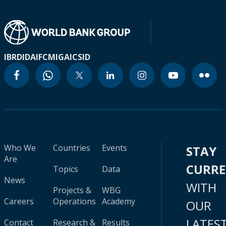
IBRD
IDA
IFC
MIGA
ICSID
Who We
Countries
Events
STAY
Are
CURR
Topics
Data
News
WITH
Projects &
WBG
Careers
Operations
Academy
OUR
LATES
Contact
Research &
Results