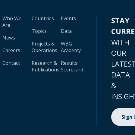
Who We
Countries
Events
STAY
Are
CURR
Topics
Data
News
WITH
Projects &
WBG
Careers
Operations
Academy
OUR
LATES
Contact
Research &
Results
Publications
Scorecard
DATA
&
INSIGH
Sign