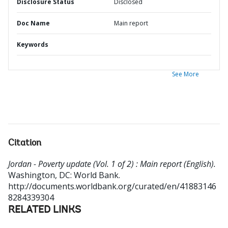
Disclosure Status
Disclosed
Doc Name
Main report
Keywords
See More
Citation
Jordan - Poverty update (Vol. 1 of 2) : Main report (English).
Washington, DC: World Bank.
http://documents.worldbank.org/curated/en/41883146
8284339304
RELATED LINKS