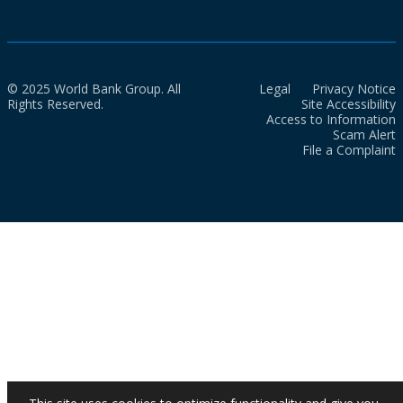
© 2025 World Bank Group. All
Legal
Privacy Notice
Rights Reserved.
Site Accessibility
Access to Information
Scam Alert
File a Complaint