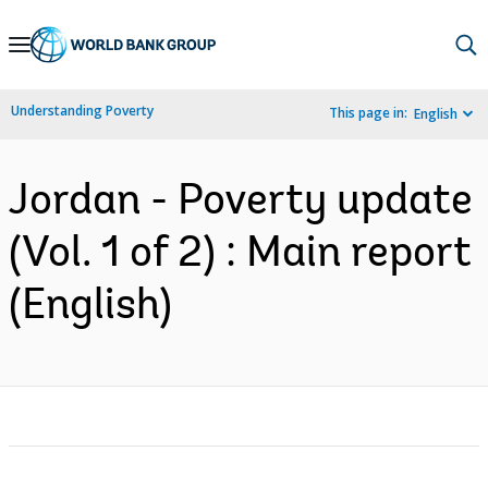
Skip
to
Main
Understanding Poverty
This page in:
English
Navigation
Jordan - Poverty update
(Vol. 1 of 2) : Main report
(English)