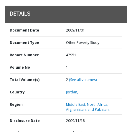
DETAILS
Document Date
2009/11/01
Document Type
Other Poverty Study
Report Number
47951
Volume No
1
Total Volume(s)
2
(See all volumes)
Country
Jordan,
Region
Middle East, North Africa,
Afghanistan, and Pakistan,
Disclosure Date
2009/11/18