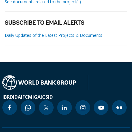
See documents related to the project(s)
SUBSCRIBE TO EMAIL ALERTS
Daily Updates of the Latest Projects & Documents
IBRD
IDA
IFC
MIGA
ICSID