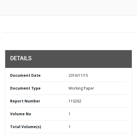
DETAILS
Document Date
2016/11/15
Document Type
Working Paper
Report Number
110262
Volume No
1
Total Volume(s)
1