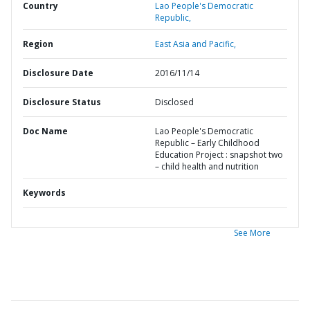
Country
Lao People's Democratic
Republic,
Region
East Asia and Pacific,
Disclosure Date
2016/11/14
Disclosure Status
Disclosed
Doc Name
Lao People's Democratic
Republic – Early Childhood
Education Project : snapshot two
– child health and nutrition
Keywords
See More