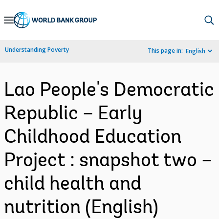
Skip
to
Main
Understanding Poverty
This page in:
English
Navigation
Lao People's Democratic
Republic – Early
Childhood Education
Project : snapshot two –
child health and
nutrition (English)