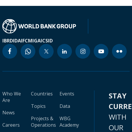
IBRD
IDA
IFC
MIGA
ICSID
Who We
Countries
Events
STAY
Are
CURR
Topics
Data
News
WITH
Projects &
WBG
Careers
Operations
Academy
OUR