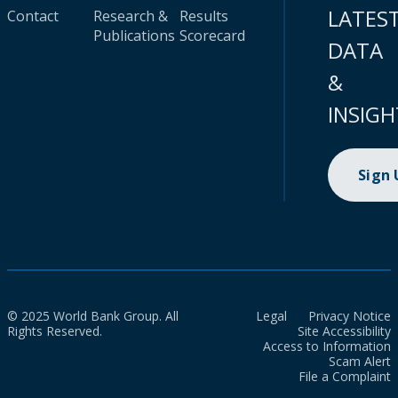
LATES
Contact
Research &
Results
Publications
Scorecard
DATA
&
INSIGH
Sign
© 2025 World Bank Group. All
Legal
Privacy Notice
Rights Reserved.
Site Accessibility
Access to Information
Scam Alert
File a Complaint