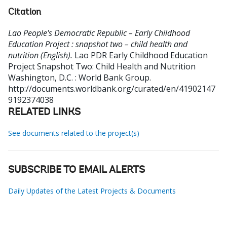
Citation
Lao People's Democratic Republic – Early Childhood
Education Project : snapshot two – child health and
nutrition (English).
Lao PDR Early Childhood Education
Project Snapshot Two: Child Health and Nutrition
Washington, D.C. : World Bank Group.
http://documents.worldbank.org/curated/en/41902147
9192374038
RELATED LINKS
See documents related to the project(s)
SUBSCRIBE TO EMAIL ALERTS
Daily Updates of the Latest Projects & Documents