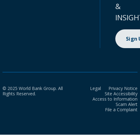
&
INSIGH
Sign
© 2025 World Bank Group. All
Legal
Privacy Notice
Rights Reserved.
Site Accessibility
Access to Information
Scam Alert
File a Complaint