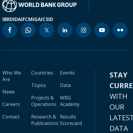
IBRD
IDA
IFC
MIGA
ICSID
Who We
Countries
Events
STAY
Are
CURR
Topics
Data
News
WITH
Projects &
WBG
Careers
Operations
Academy
OUR
LATES
Contact
Research &
Results
Publications
Scorecard
DATA