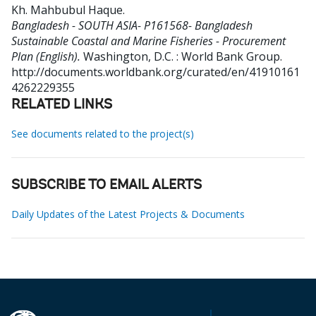
Kh. Mahbubul Haque
.
Bangladesh - SOUTH ASIA- P161568- Bangladesh
Sustainable Coastal and Marine Fisheries - Procurement
Plan (English).
Washington, D.C. : World Bank Group.
http://documents.worldbank.org/curated/en/41910161
4262229355
RELATED LINKS
See documents related to the project(s)
SUBSCRIBE TO EMAIL ALERTS
Daily Updates of the Latest Projects & Documents