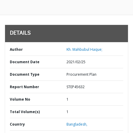
DETAILS
Author
Kh. Mahbubul Haque;
Document Date
2021/02/25
Document Type
Procurement Plan
Report Number
STEP45632
Volume No
1
Total Volume(s)
1
Country
Bangladesh,