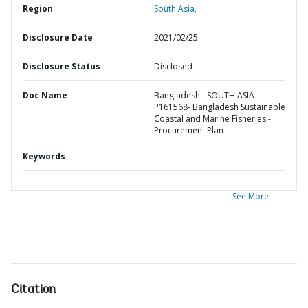
Region
South Asia,
Disclosure Date
2021/02/25
Disclosure Status
Disclosed
Doc Name
Bangladesh - SOUTH ASIA-
P161568- Bangladesh Sustainable
Coastal and Marine Fisheries -
Procurement Plan
Keywords
See More
Citation