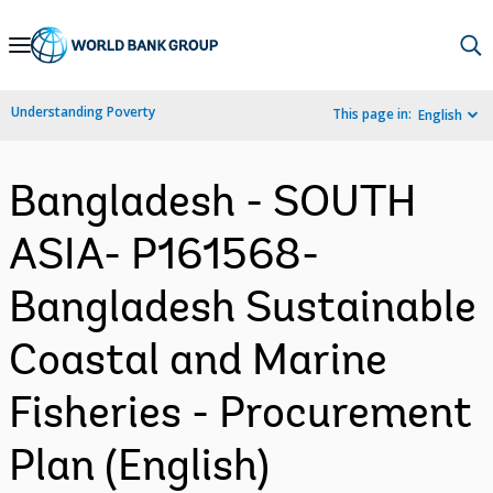
Skip
to
Main
Understanding Poverty
This page in:
English
Navigation
Bangladesh - SOUTH
ASIA- P161568-
Bangladesh Sustainable
Coastal and Marine
Fisheries - Procurement
Plan (English)