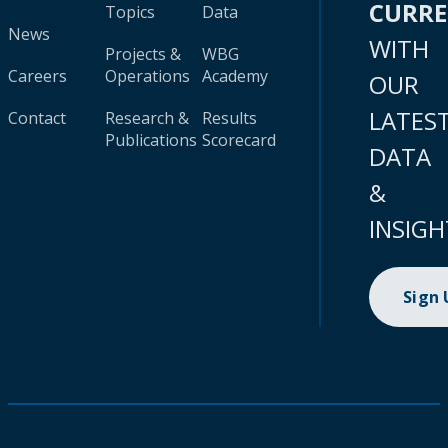
CURR
Topics
Data
News
WITH
Projects &
WBG
Careers
Operations
Academy
OUR
LATES
Contact
Research &
Results
Publications
Scorecard
DATA
&
INSIGH
Sign