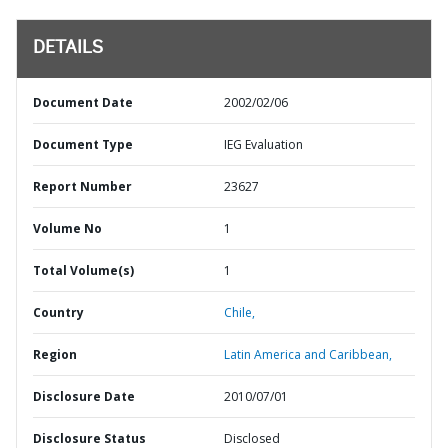
DETAILS
Document Date
2002/02/06
Document Type
IEG Evaluation
Report Number
23627
Volume No
1
Total Volume(s)
1
Country
Chile,
Region
Latin America and Caribbean,
Disclosure Date
2010/07/01
Disclosure Status
Disclosed