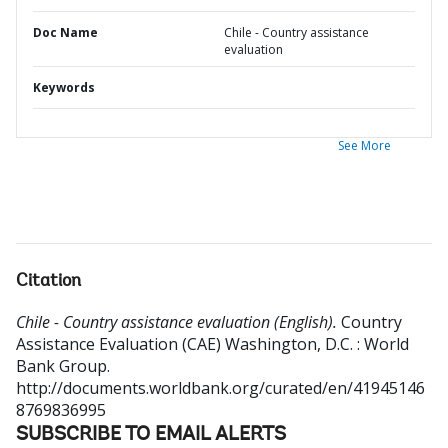
Doc Name
Chile - Country assistance
evaluation
Keywords
See More
Citation
Chile - Country assistance evaluation (English).
Country
Assistance Evaluation (CAE)
Washington, D.C. : World
Bank Group.
http://documents.worldbank.org/curated/en/41945146
8769836995
SUBSCRIBE TO EMAIL ALERTS