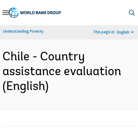
Skip
to
Main
Understanding Poverty
This page in:
English
Navigation
Chile - Country
assistance evaluation
(English)