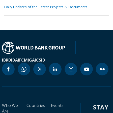
Daily Updates of the Latest Projects & Documents
IBRD
IDA
IFC
MIGA
ICSID
Who We
Countries
Events
STAY
Are