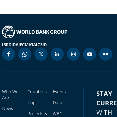
IBRD
IDA
IFC
MIGA
ICSID
Who We
Countries
Events
STAY
Are
CURR
Topics
Data
News
WITH
Projects &
WBG