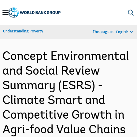
Skip
to
Main
Understanding Poverty
This page in:
English
Navigation
Concept Environmental
and Social Review
Summary (ESRS) -
Climate Smart and
Competitive Growth in
Agri-food Value Chains