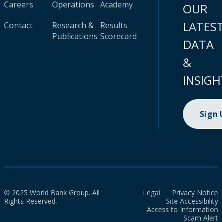
Careers
Operations
Academy
OUR
LATES
Contact
Research &
Results
Publications
Scorecard
DATA
&
INSIGH
Sign
© 2025 World Bank Group. All
Legal
Privacy Notice
Rights Reserved.
Site Accessibility
Access to Information
Scam Alert