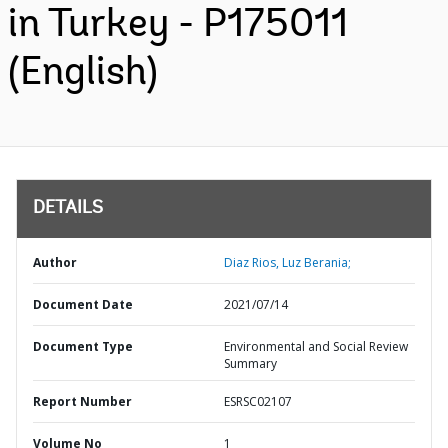
in Turkey - P175011
(English)
DETAILS
Author
Diaz Rios, Luz Berania;
Document Date
2021/07/14
Document Type
Environmental and Social Review
Summary
Report Number
ESRSC02107
Volume No
1