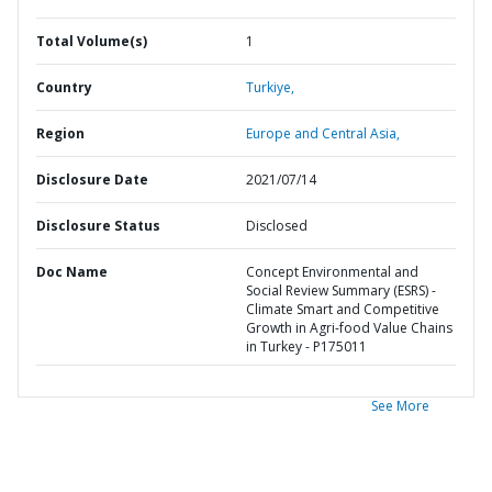
Total Volume(s)
1
Country
Turkiye,
Region
Europe and Central Asia,
Disclosure Date
2021/07/14
Disclosure Status
Disclosed
Doc Name
Concept Environmental and
Social Review Summary (ESRS) -
Climate Smart and Competitive
Growth in Agri-food Value Chains
in Turkey - P175011
See More