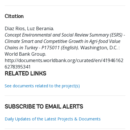
Citation
Diaz Rios, Luz Berania
.
Concept Environmental and Social Review Summary (ESRS) -
Climate Smart and Competitive Growth in Agri-food Value
Chains in Turkey - P175011 (English).
Washington, D.C. :
World Bank Group.
http://documents.worldbank.org/curated/en/41946162
6278395341
RELATED LINKS
See documents related to the project(s)
SUBSCRIBE TO EMAIL ALERTS
Daily Updates of the Latest Projects & Documents