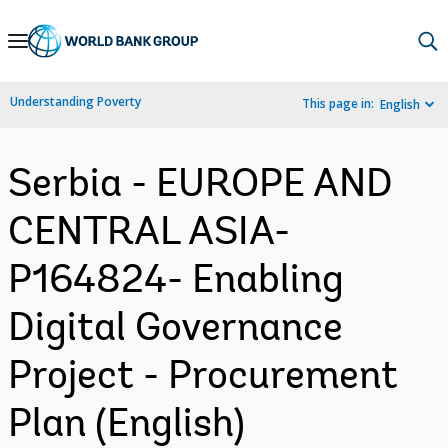
Skip
to
Main
Understanding Poverty
This page in:
English
Navigation
Serbia - EUROPE AND
CENTRAL ASIA-
P164824- Enabling
Digital Governance
Project - Procurement
Plan (English)