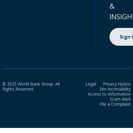
&
INSIGH
Sign
© 2025 World Bank Group. All
Legal
Privacy Notice
Rights Reserved.
Site Accessibility
Access to Information
Scam Alert
File a Complaint