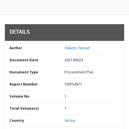
DETAILS
Author
Vlaketic, Nenad;
Document Date
2021/09/29
Document Type
Procurement Plan
Report Number
STEP54977
Volume No
1
Total Volume(s)
1
Country
Serbia,