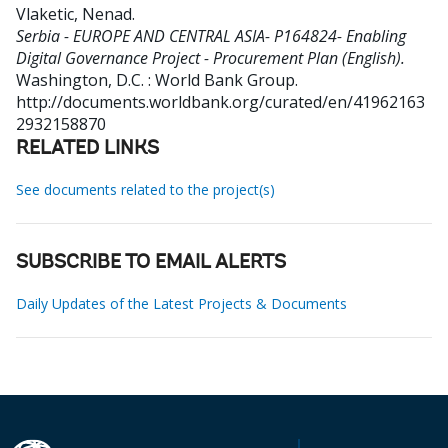
Vlaketic, Nenad
.
Serbia - EUROPE AND CENTRAL ASIA- P164824- Enabling
Digital Governance Project - Procurement Plan (English).
Washington, D.C. : World Bank Group.
http://documents.worldbank.org/curated/en/41962163
2932158870
RELATED LINKS
See documents related to the project(s)
SUBSCRIBE TO EMAIL ALERTS
Daily Updates of the Latest Projects & Documents