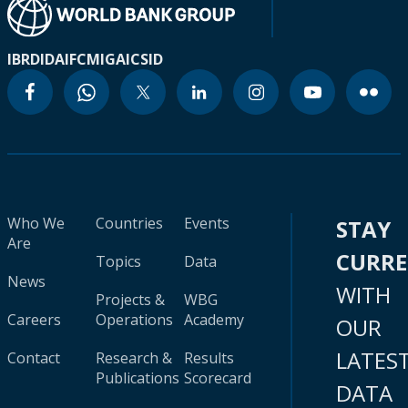
IBRD
IDA
IFC
MIGA
ICSID
Who We
Countries
Events
STAY
Are
CURR
Topics
Data
News
WITH
Projects &
WBG
Careers
Operations
Academy
OUR
LATES
Contact
Research &
Results
Publications
Scorecard
DATA