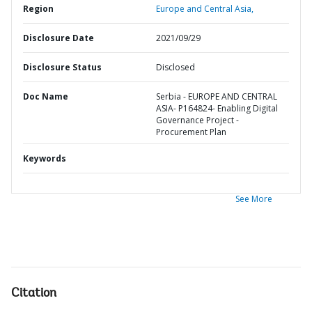
Region
Europe and Central Asia,
Disclosure Date
2021/09/29
Disclosure Status
Disclosed
Doc Name
Serbia - EUROPE AND CENTRAL
ASIA- P164824- Enabling Digital
Governance Project -
Procurement Plan
Keywords
See More
Citation