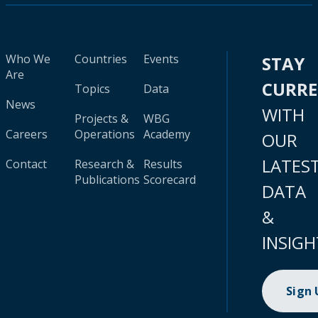
Who We
Countries
Events
STAY
Are
CURR
Topics
Data
News
WITH
Projects &
WBG
Careers
Operations
Academy
OUR
LATES
Contact
Research &
Results
Publications
Scorecard
DATA
&
INSIGH
Sign