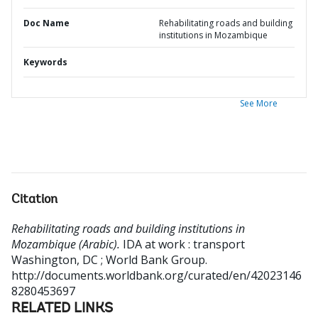
Doc Name
Rehabilitating roads and building
institutions in Mozambique
Keywords
See More
Citation
Rehabilitating roads and building institutions in
Mozambique (Arabic).
IDA at work : transport
Washington, DC ; World Bank Group.
http://documents.worldbank.org/curated/en/42023146
8280453697
RELATED LINKS