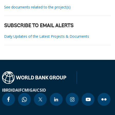
See documents related to the project(s)
SUBSCRIBE TO EMAIL ALERTS
Daily Updates of the Latest Projects & Documents
IBRD
IDA
IFC
MIGA
ICSID