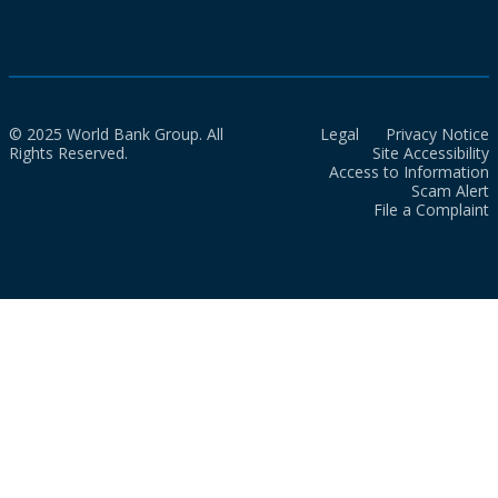
© 2025 World Bank Group. All
Legal
Privacy Notice
Rights Reserved.
Site Accessibility
Access to Information
Scam Alert
File a Complaint