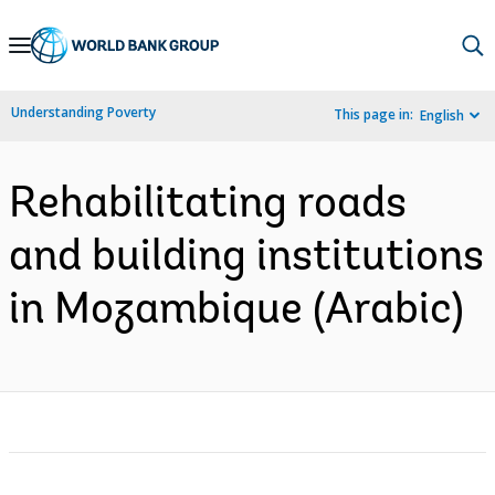
Skip
to
Main
Understanding Poverty
This page in:
English
Navigation
Rehabilitating roads
and building institutions
in Mozambique (Arabic)