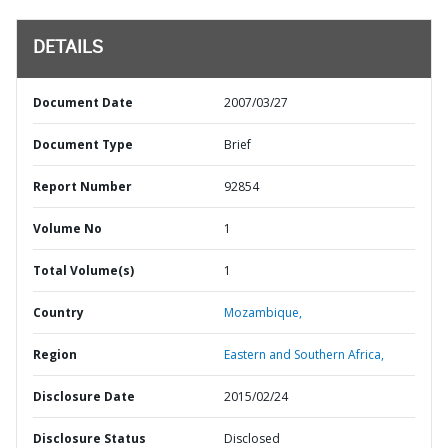
DETAILS
Document Date
2007/03/27
Document Type
Brief
Report Number
92854
Volume No
1
Total Volume(s)
1
Country
Mozambique,
Region
Eastern and Southern Africa,
Disclosure Date
2015/02/24
Disclosure Status
Disclosed