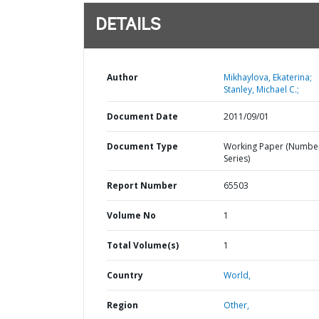
DETAILS
Author
Mikhaylova, Ekaterina;
Stanley, Michael C.;
Document Date
2011/09/01
Document Type
Working Paper (Numbe
Series)
Report Number
65503
Volume No
1
Total Volume(s)
1
Country
World,
Region
Other,