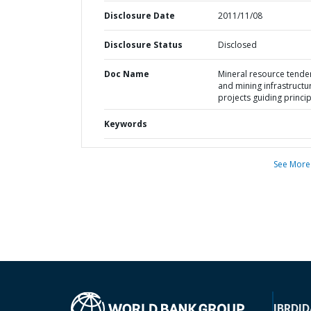
Disclosure Date
2011/11/08
Disclosure Status
Disclosed
Doc Name
Mineral resource tende
and mining infrastructu
projects guiding princi
Keywords
See More
IBRD
ID