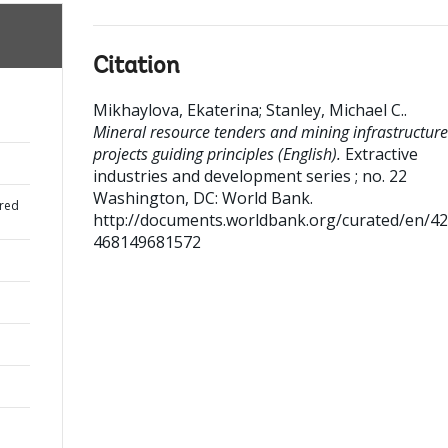
Citation
Mikhaylova, Ekaterina
;
Stanley, Michael C.
.
Mineral resource tenders and mining infrastructure
projects guiding principles (English).
Extractive
industries and development series ; no. 22
Washington, DC: World Bank.
red
http://documents.worldbank.org/curated/en/4
468149681572