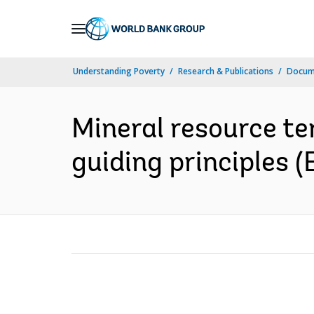
Skip
to
Main
Understanding Poverty
Research & Publications
Docum
Navigation
Mineral resource te
guiding principles (