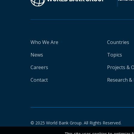
Who We Are
Countries
News
Topics
Careers
Projects & 
Contact
Research & 
© 2025 World Bank Group. All Rights Reserved.
This site uses cookies to optimize f