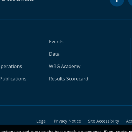
Events
Data
Operations
WBG Academy
Publications
Results Scorecard
Legal
Privacy Notice
Site Accessibility
Ac
unctionality and give you the best possible experience. If you continu