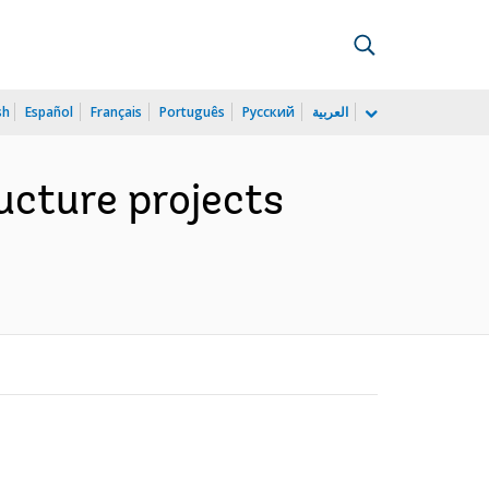
sh
Español
Français
Português
Русский
العربية
ucture projects