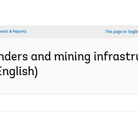
ents & Reports
This page in:
Engli
nders and mining infrastr
English)