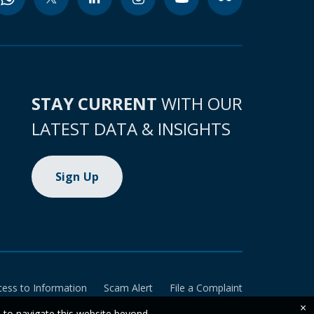
STAY CURRENT
WITH OUR
LATEST DATA & INSIGHTS
Sign Up
cess to Information
Scam Alert
File a Complaint
×
e to navigate this website beyond