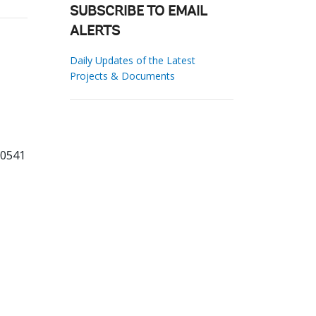
SUBSCRIBE TO EMAIL
ALERTS
Daily Updates of the Latest
Projects & Documents
20541