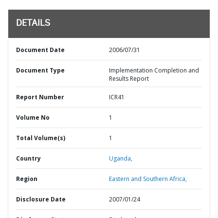
DETAILS
Document Date
2006/07/31
Document Type
Implementation Completion and
Results Report
Report Number
ICR41
Volume No
1
Total Volume(s)
1
Country
Uganda,
Region
Eastern and Southern Africa,
Disclosure Date
2007/01/24