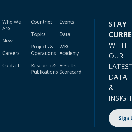
Who We
Countries
Events
STAY
Are
CURR
Topics
Data
News
WITH
Projects &
WBG
Careers
Operations
Academy
OUR
LATES
Contact
Research &
Results
Publications
Scorecard
DATA
&
INSIGH
Sign