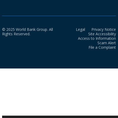
© 2025 World Bank Group. All
Legal
Privacy Notice
Rights Reserved.
Site Accessibility
Access to Information
Scam Alert
File a Complaint