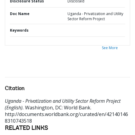
Disclosure Status
Disclosed
Doc Name
Uganda - Privatization and Utility
Sector Reform Project
Keywords
See More
Citation
Uganda - Privatization and Utility Sector Reform Project
(English).
Washington, DC: World Bank.
http://documents.worldbank.org/curated/en/42140146
8310743518
RELATED LINKS