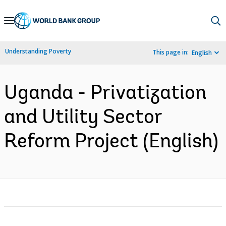
Skip
to
Main
Understanding Poverty
This page in:
English
Navigation
Uganda - Privatization
and Utility Sector
Reform Project (English)