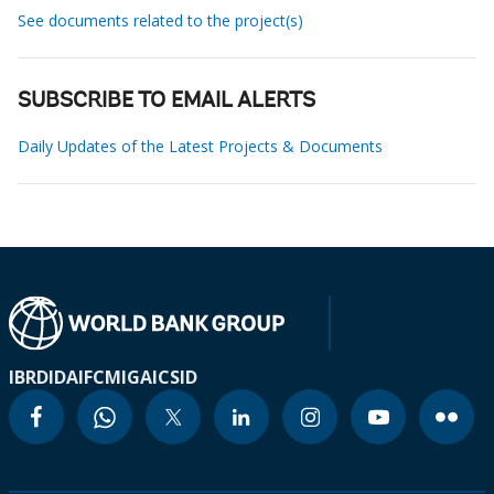
See documents related to the project(s)
SUBSCRIBE TO EMAIL ALERTS
Daily Updates of the Latest Projects & Documents
IBRD
IDA
IFC
MIGA
ICSID