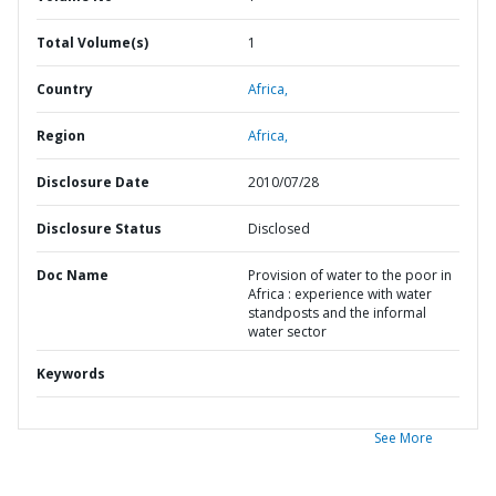
Total Volume(s)
1
Country
Africa,
Region
Africa,
Disclosure Date
2010/07/28
Disclosure Status
Disclosed
Doc Name
Provision of water to the poor in
Africa : experience with water
standposts and the informal
water sector
Keywords
See More