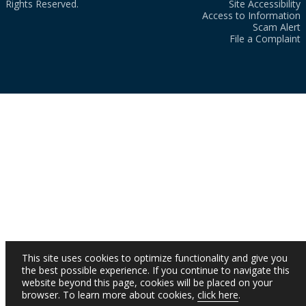
Rights Reserved.
Site Accessibility
Access to Information
Scam Alert
File a Complaint
This site uses cookies to optimize functionality and give you
the best possible experience. If you continue to navigate this
website beyond this page, cookies will be placed on your
browser. To learn more about cookies,
click here
.