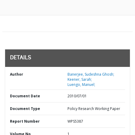
DETAILS
Author
Banerjee, Sudeshna Ghosh;
Keener, Sarah;
Luengo, Manuel;
Document Date
2010/07/01
Document Type
Policy Research Working Paper
Report Number
WPS5387
Volume No
1