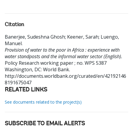
Citation
Banerjee, Sudeshna Ghosh
;
Keener, Sarah
;
Luengo,
Manuel
.
Provision of water to the poor in Africa : experience with
water standposts and the informal water sector (English).
Policy Research working paper ; no. WPS 5387
Washington, DC: World Bank.
http://documents.worldbank.org/curated/en/42192146
8191675047
RELATED LINKS
See documents related to the project(s)
SUBSCRIBE TO EMAIL ALERTS