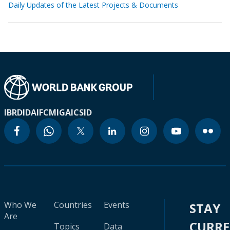
Daily Updates of the Latest Projects & Documents
IBRD
IDA
IFC
MIGA
ICSID
Who We
Countries
Events
STAY
Are
CURR
Topics
Data