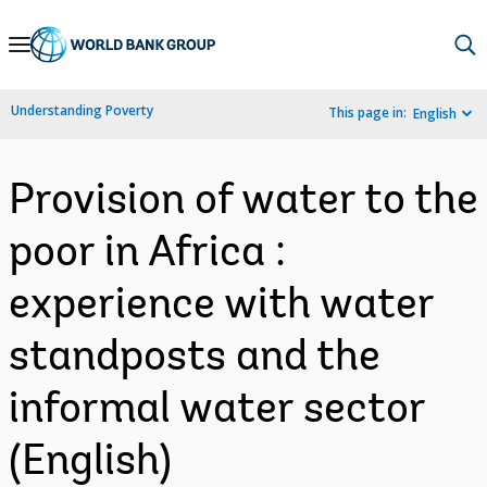
Skip
to
Main
Understanding Poverty
This page in:
English
Navigation
Provision of water to the
poor in Africa :
experience with water
standposts and the
informal water sector
(English)