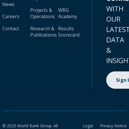
News
WITH
Projects &
WBG
Careers
Operations
Academy
OUR
LATES
Contact
Research &
Results
Publications
Scorecard
DATA
&
INSIGH
Sign
© 2025 World Bank Group. All
Legal
Privacy Notice