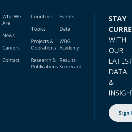
Who We
Countries
Events
STAY
Are
CURR
Topics
Data
News
WITH
Projects &
WBG
Careers
Operations
Academy
OUR
LATES
Contact
Research &
Results
Publications
Scorecard
DATA
&
INSIGH
Sign