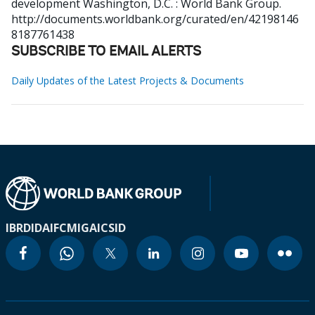
development
Washington, D.C. : World Bank Group.
http://documents.worldbank.org/curated/en/42198146
8187761438
SUBSCRIBE TO EMAIL ALERTS
Daily Updates of the Latest Projects & Documents
IBRD
IDA
IFC
MIGA
ICSID