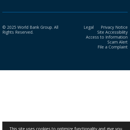
© 2025 World Bank Group. All
Legal
Privacy Notice
Rights Reserved.
Site Accessibility
Access to Information
Scam Alert
File a Complaint
This site uses cookies to optimize functionality and give you