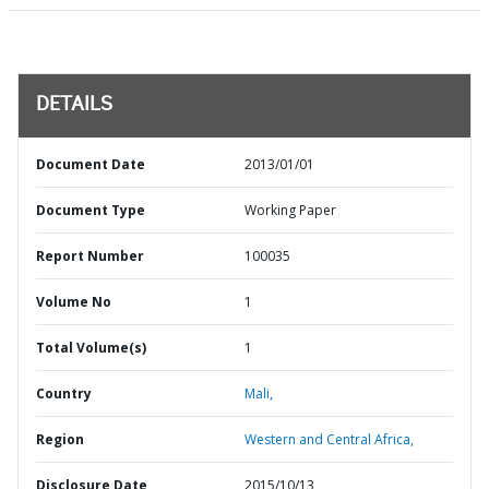
DETAILS
Document Date
2013/01/01
Document Type
Working Paper
Report Number
100035
Volume No
1
Total Volume(s)
1
Country
Mali,
Region
Western and Central Africa,
Disclosure Date
2015/10/13