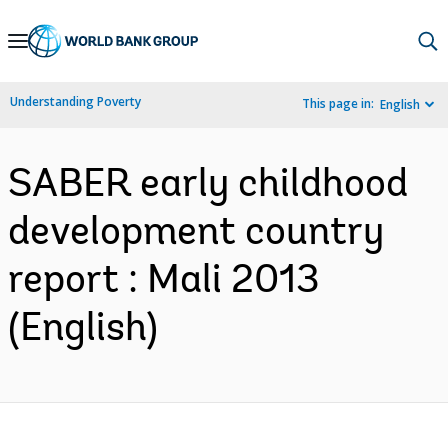
Skip
to
Main
Understanding Poverty
This page in:
English
Navigation
SABER early childhood
development country
report : Mali 2013
(English)