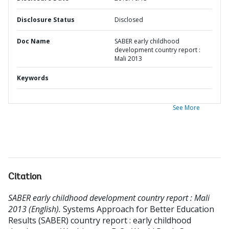
Disclosure Status
Disclosed
Doc Name
SABER early childhood
development country report :
Mali 2013
Keywords
See More
Citation
SABER early childhood development country report : Mali
2013 (English).
Systems Approach for Better Education
Results (SABER) country report : early childhood