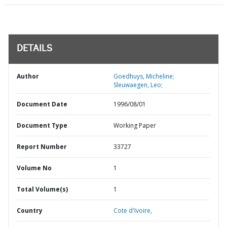
DETAILS
Author
Goedhuys, Micheline;
Sleuwaegen, Leo;
Document Date
1996/08/01
Document Type
Working Paper
Report Number
33727
Volume No
1
Total Volume(s)
1
Country
Cote d'Ivoire,