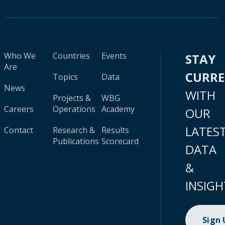
Who We
Countries
Events
STAY
Are
CURR
Topics
Data
News
WITH
Projects &
WBG
Careers
Operations
Academy
OUR
LATES
Contact
Research &
Results
Publications
Scorecard
DATA
&
INSIGH
Sign