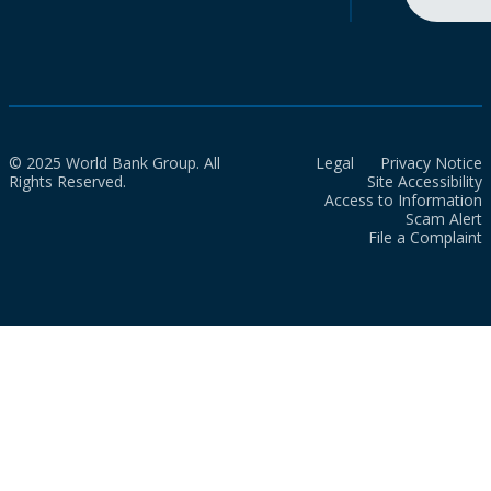
© 2025 World Bank Group. All
Legal
Privacy Notice
Rights Reserved.
Site Accessibility
Access to Information
Scam Alert
File a Complaint