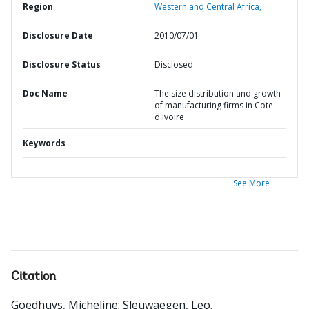
Region
Western and Central Africa,
Disclosure Date
2010/07/01
Disclosure Status
Disclosed
Doc Name
The size distribution and growth
of manufacturing firms in Cote
d'Ivoire
Keywords
See More
Citation
Goedhuys, Micheline
;
Sleuwaegen, Leo
.