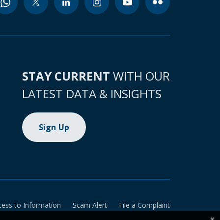
STAY CURRENT
WITH OUR
LATEST DATA & INSIGHTS
Sign Up
cess to Information
Scam Alert
File a Complaint
×