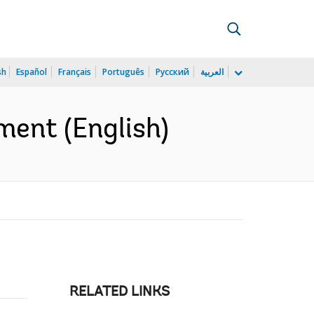
sh
Español
Français
Português
Русский
العربية
ment (English)
RELATED LINKS