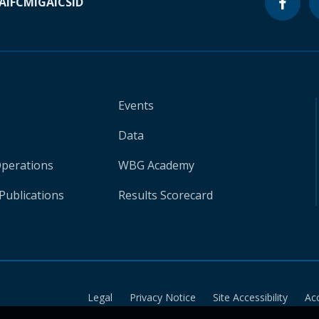
A
IFC
MIGA
ICSID
Events
Data
Operations
WBG Academy
Publications
Results Scorecard
Legal
Privacy Notice
Site Accessibility
Ac