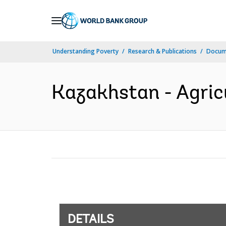
Skip
to
Main
Understanding Poverty
Research & Publications
Docum
Navigation
Kazakhstan - Agricu
DETAILS