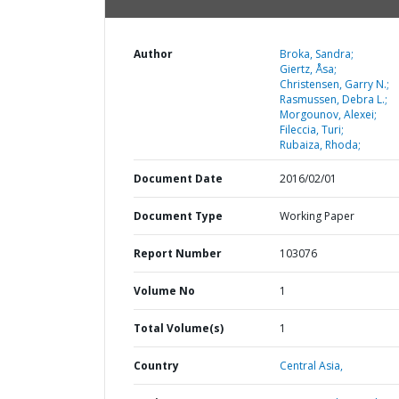
Author
Broka, Sandra;
Giertz, Åsa;
Christensen, Garry N.;
Rasmussen, Debra L.;
Morgounov, Alexei;
Fileccia, Turi;
Rubaiza, Rhoda;
Document Date
2016/02/01
Document Type
Working Paper
Report Number
103076
Volume No
1
Total Volume(s)
1
Country
Central Asia,