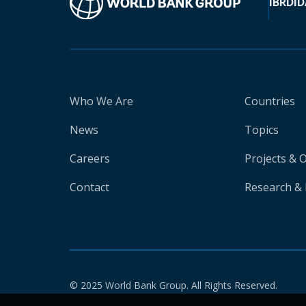
IBRD
ID
Who We Are
Countries
News
Topics
Careers
Projects & 
Contact
Research & 
© 2025 World Bank Group. All Rights Reserved.