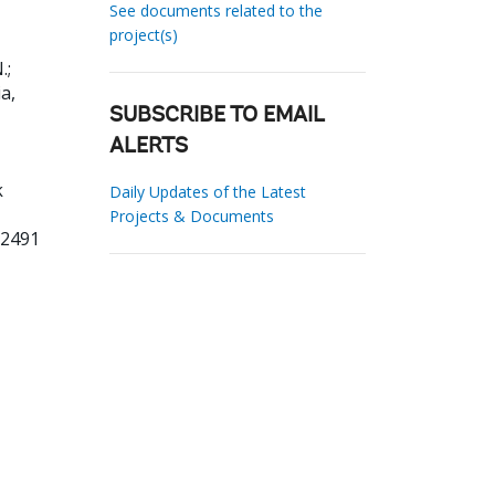
See documents related to the
project(s)
.
;
ia,
SUBSCRIBE TO EMAIL
ALERTS
k
Daily Updates of the Latest
Projects & Documents
22491