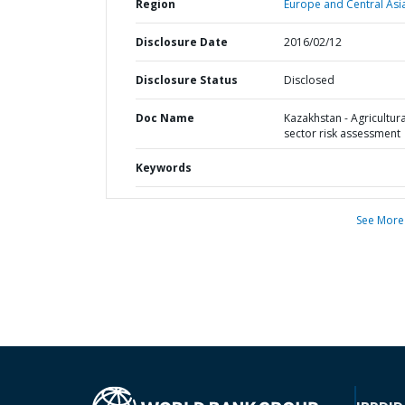
Region
Europe and Central Asi
Disclosure Date
2016/02/12
Disclosure Status
Disclosed
Doc Name
Kazakhstan - Agricultura
sector risk assessment
Keywords
See More