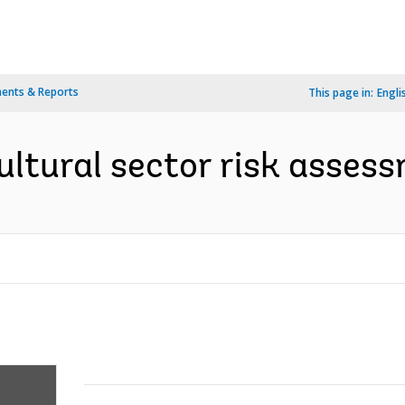
ents & Reports
This page in:
Engli
ltural sector risk assess