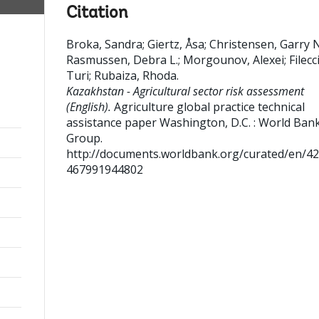
Citation
Broka, Sandra
;
Giertz, Åsa
;
Christensen, Garry N
Rasmussen, Debra L.
;
Morgounov, Alexei
;
Filecc
Turi
;
Rubaiza, Rhoda
.
Kazakhstan - Agricultural sector risk assessment
(English).
Agriculture global practice technical
assistance paper
Washington, D.C. : World Ban
Group.
http://documents.worldbank.org/curated/en/4
467991944802