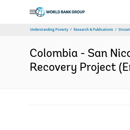
Skip
to
Main
Understanding Poverty
Research & Publications
Docum
Navigation
Colombia - San Nic
Recovery Project (E