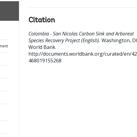
Citation
Colombia - San Nicolas Carbon Sink and Arboreal
Species Recovery Project (English).
Washington, D
ument
World Bank.
http://documents.worldbank.org/curated/en/4
468019155268