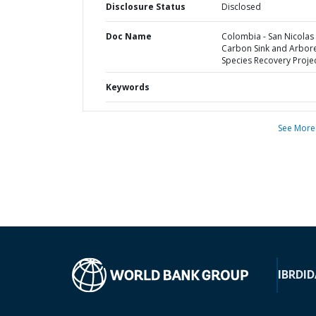
Disclosure Status
Disclosed
Doc Name
Colombia - San Nicolas
Carbon Sink and Arbor
Species Recovery Proje
Keywords
See More
IBRD
ID