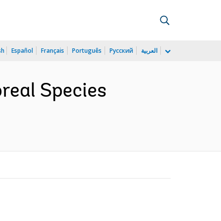
sh
Español
Français
Português
Русский
العربية
real Species