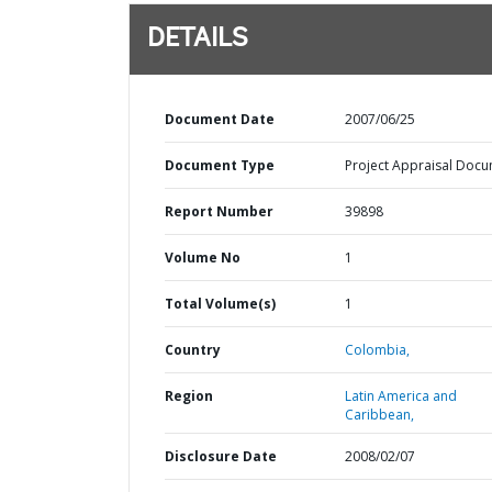
DETAILS
Document Date
2007/06/25
Document Type
Project Appraisal Doc
Report Number
39898
Volume No
1
Total Volume(s)
1
Country
Colombia,
Region
Latin America and
Caribbean,
Disclosure Date
2008/02/07