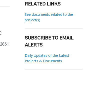
RELATED LINKS
See documents related to the
project(s)
C:
SUBSCRIBE TO EMAIL
22861
ALERTS
Daily Updates of the Latest
Projects & Documents