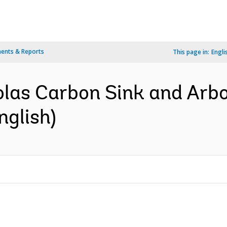
ents & Reports
This page in:
Engli
olas Carbon Sink and Arbo
nglish)