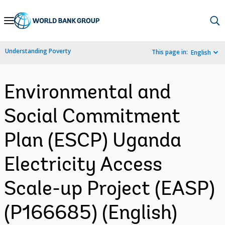
Skip
to
Main
Understanding Poverty
This page in:
English
Navigation
Environmental and
Social Commitment
Plan (ESCP) Uganda
Electricity Access
Scale-up Project (EASP)
(P166685) (English)