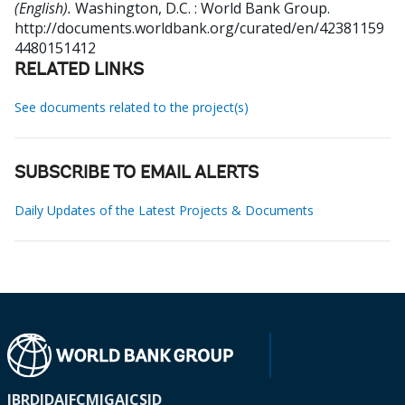
(English).
Washington, D.C. : World Bank Group.
http://documents.worldbank.org/curated/en/42381159
4480151412
RELATED LINKS
See documents related to the project(s)
SUBSCRIBE TO EMAIL ALERTS
Daily Updates of the Latest Projects & Documents
IBRD
IDA
IFC
MIGA
ICSID