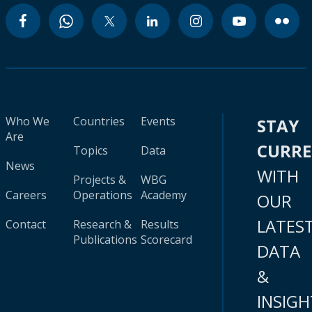
Who We
Countries
Events
STAY
Are
CURR
Topics
Data
News
WITH
Projects &
WBG
Careers
Operations
Academy
OUR
LATES
Contact
Research &
Results
Publications
Scorecard
DATA
&
INSIGH