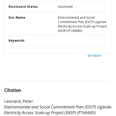
Disclosure Status
Disclosed
Doc Name
Environmental and Social
Commitment Plan (ESCP) Uganda
Electricity Access Scale-up Project
(EASP) (P166685)
Keywords
See More
Citation
Leonard, Peter
.
Environmental and Social Commitment Plan (ESCP) Uganda
Electricity Access Scale-up Project (EASP) (P166685)