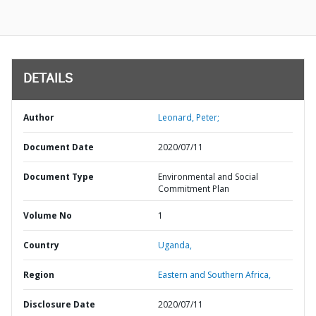
DETAILS
Author
Leonard, Peter;
Document Date
2020/07/11
Document Type
Environmental and Social
Commitment Plan
Volume No
1
Country
Uganda,
Region
Eastern and Southern Africa,
Disclosure Date
2020/07/11