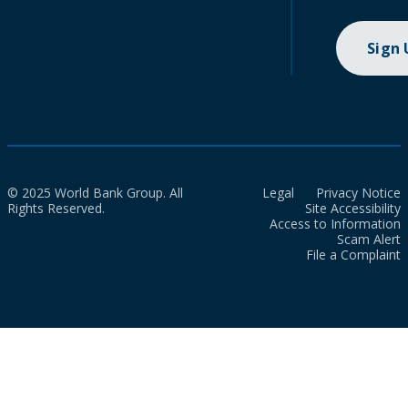
Sign
© 2025 World Bank Group. All
Legal
Privacy Notice
Rights Reserved.
Site Accessibility
Access to Information
Scam Alert
File a Complaint