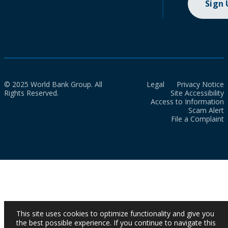
Sign
© 2025 World Bank Group. All
Legal
Privacy Notice
Rights Reserved.
Site Accessibility
Access to Information
Scam Alert
File a Complaint
This site uses cookies to optimize functionality and give you
the best possible experience. If you continue to navigate this