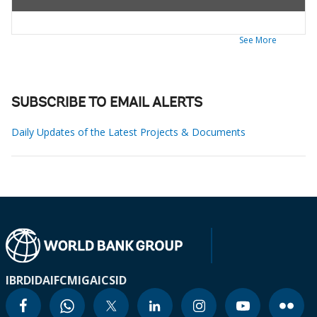
See More
SUBSCRIBE TO EMAIL ALERTS
Daily Updates of the Latest Projects & Documents
IBRD
IDA
IFC
MIGA
ICSID