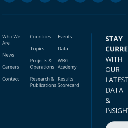
Who We
Countries
Events
STAY
Are
CURR
Topics
Data
News
WITH
Projects &
WBG
Careers
Operations
Academy
OUR
LATES
Contact
Research &
Results
Publications
Scorecard
DATA
&
INSIGH