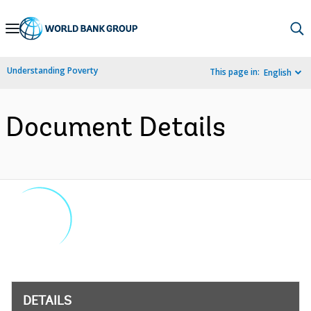
Skip
to
Main
Understanding Poverty
This page in:
English
Navigation
Document Details
DETAILS