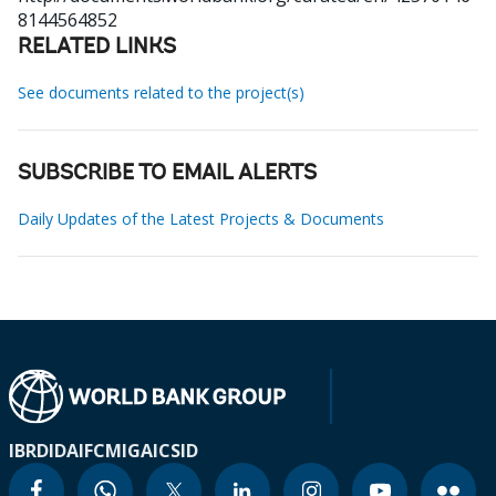
8144564852
RELATED LINKS
See documents related to the project(s)
SUBSCRIBE TO EMAIL ALERTS
Daily Updates of the Latest Projects & Documents
IBRD
IDA
IFC
MIGA
ICSID