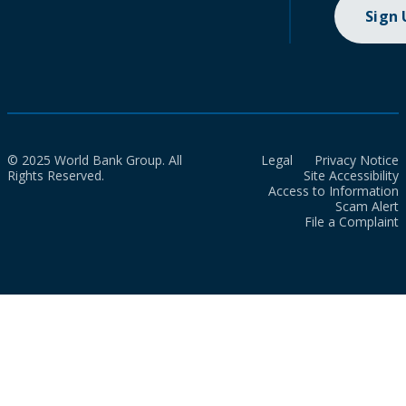
Sign
© 2025 World Bank Group. All
Legal
Privacy Notice
Rights Reserved.
Site Accessibility
Access to Information
Scam Alert
File a Complaint