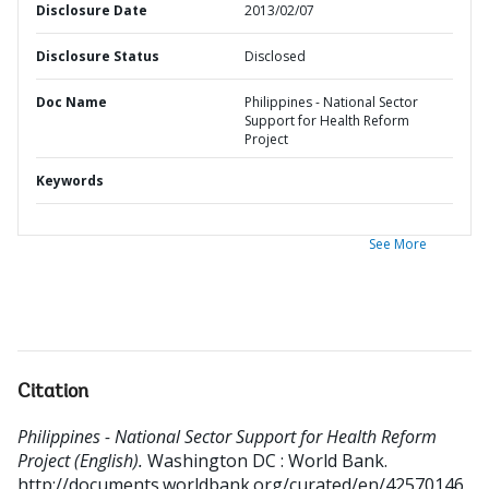
Disclosure Date
2013/02/07
Disclosure Status
Disclosed
Doc Name
Philippines - National Sector
Support for Health Reform
Project
Keywords
See More
Citation
Philippines - National Sector Support for Health Reform
Project (English).
Washington DC : World Bank.
http://documents.worldbank.org/curated/en/42570146