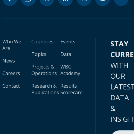
Who We
Countries
Events
STAY
Are
CURR
Topics
Data
News
WITH
Projects &
WBG
Careers
Operations
Academy
OUR
LATES
Contact
Research &
Results
Publications
Scorecard
DATA
&
INSIGH