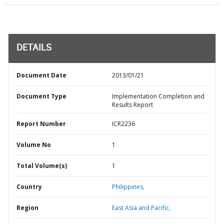
DETAILS
Document Date
2013/01/21
Document Type
Implementation Completion and
Results Report
Report Number
ICR2236
Volume No
1
Total Volume(s)
1
Country
Philippines,
Region
East Asia and Pacific,