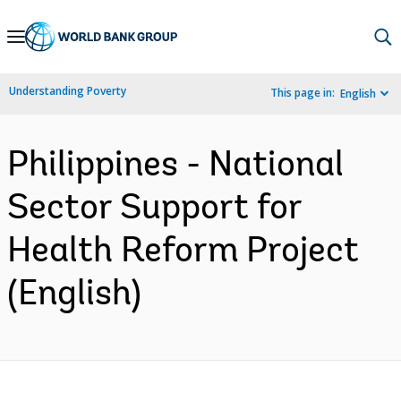
Skip
to
Main
Understanding Poverty
This page in:
English
Navigation
Philippines - National
Sector Support for
Health Reform Project
(English)