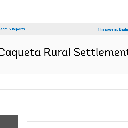
ents & Reports
This page in:
Engli
Caqueta Rural Settlement 