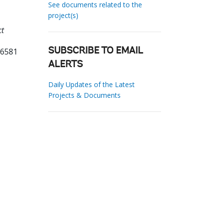
See documents related to the
project(s)
ct
26581
SUBSCRIBE TO EMAIL
ALERTS
Daily Updates of the Latest
Projects & Documents