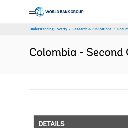
Skip
to
Main
Understanding Poverty
Research & Publications
Docum
Navigation
Colombia - Second 
DETAILS