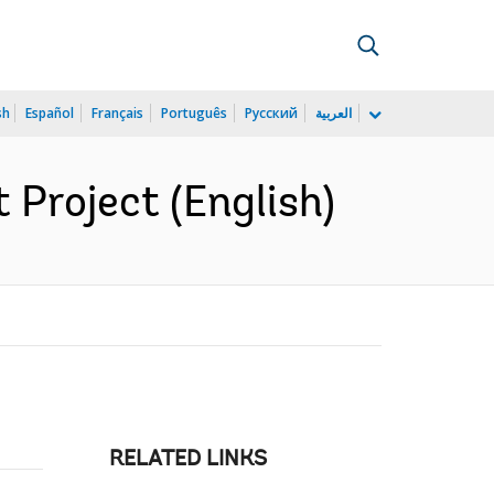
sh
Español
Français
Português
Русский
العربية
Project (English)
RELATED LINKS