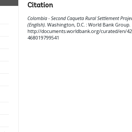
Citation
Colombia - Second Caqueta Rural Settlement Proje
(English).
Washington, D.C. : World Bank Group.
http://documents.worldbank.org/curated/en/4
468019799541