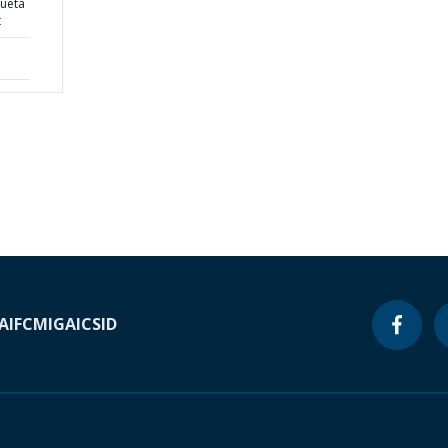
ueta
t
A
IFC
MIGA
ICSID