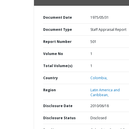
Document Date
1975/05/31
Document Type
Staff Appraisal Report
Report Number
501
Volume No
1
Total Volume(s)
1
Country
Colombia,
Region
Latin America and
Caribbean,
Disclosure Date
2010/06/18
Disclosure Status
Disclosed