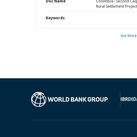
Doc Name
Colombia - Second Caq
Rural Settlement Projec
Keywords
See More
IBRD
ID