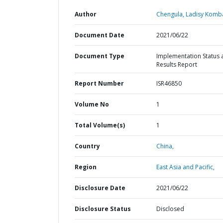
Author
Chengula, Ladisy Komb
Document Date
2021/06/22
Document Type
Implementation Status 
Results Report
Report Number
ISR46850
Volume No
1
Total Volume(s)
1
Country
China,
Region
East Asia and Pacific,
Disclosure Date
2021/06/22
Disclosure Status
Disclosed