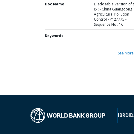
Doc Name
Disclosable Version of 
ISR - China Guangdong
Agricultural Pollution
Control - P127775 -
Sequence No : 16
Keywords
See More
IBRD
ID