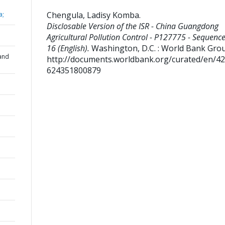
Chengula, Ladisy Komba
.
a;
Disclosable Version of the ISR - China Guangdong
Agricultural Pollution Control - P127775 - Sequence
16 (English).
Washington, D.C. : World Bank Gro
and
http://documents.worldbank.org/curated/en/4
624351800879