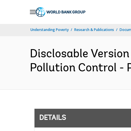
Skip
to
Main
Understanding Poverty
Research & Publications
Docum
Navigation
Disclosable Version
Pollution Control -
DETAILS