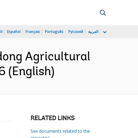
sh
Español
Français
Português
Русский
العربية
dong Agricultural
6 (English)
RELATED LINKS
See documents related to the
project(s)