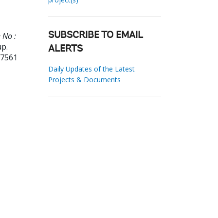
 No :
SUBSCRIBE TO EMAIL
up.
ALERTS
27561
Daily Updates of the Latest
Projects & Documents