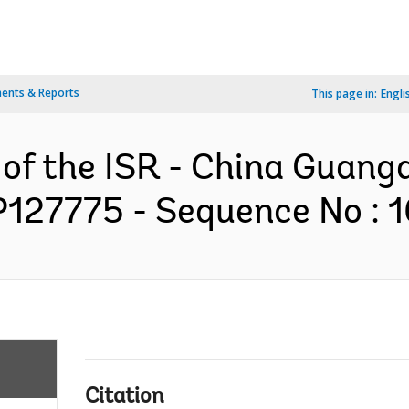
ents & Reports
This page in:
Engli
 of the ISR - China Guang
 P127775 - Sequence No : 1
Citation