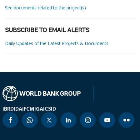
See documents related to the project(s)
SUBSCRIBE TO EMAIL ALERTS
Daily Updates of the Latest Projects & Documents
IBRD
IDA
IFC
MIGA
ICSID