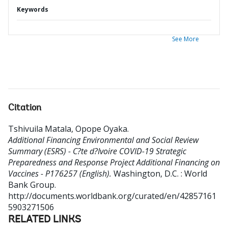
Keywords
See More
Citation
Tshivuila Matala, Opope Oyaka
.
Additional Financing Environmental and Social Review
Summary (ESRS) - C?te d?Ivoire COVID-19 Strategic
Preparedness and Response Project Additional Financing on
Vaccines - P176257 (English).
Washington, D.C. : World
Bank Group.
http://documents.worldbank.org/curated/en/42857161
5903271506
RELATED LINKS