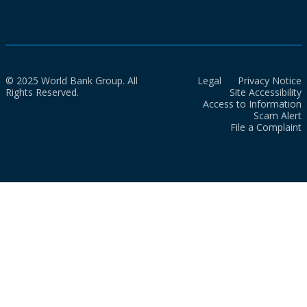
© 2025 World Bank Group. All
Legal
Privacy Notice
Rights Reserved.
Site Accessibility
Access to Information
Scam Alert
File a Complaint