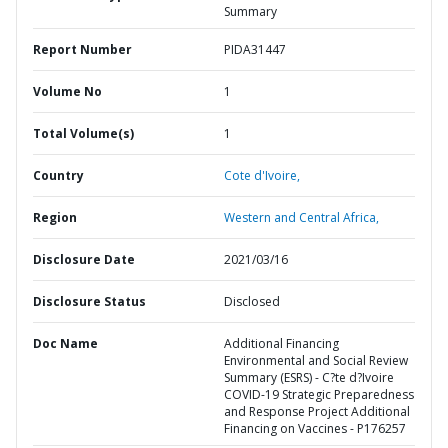
Summary
Report Number
PIDA31447
Volume No
1
Total Volume(s)
1
Country
Cote d'Ivoire,
Region
Western and Central Africa,
Disclosure Date
2021/03/16
Disclosure Status
Disclosed
Doc Name
Additional Financing
Environmental and Social Review
Summary (ESRS) - C?te d?Ivoire
COVID-19 Strategic Preparedness
and Response Project Additional
Financing on Vaccines - P176257