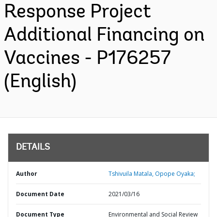
Response Project
Additional Financing on
Vaccines - P176257
(English)
DETAILS
Author
Tshivuila Matala, Opope Oyaka;
Document Date
2021/03/16
Document Type
Environmental and Social Review