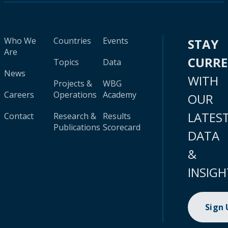
Who We
Countries
Events
STAY
Are
CURR
Topics
Data
News
WITH
Projects &
WBG
Careers
Operations
Academy
OUR
LATES
Contact
Research &
Results
Publications
Scorecard
DATA
&
INSIGH
Sign