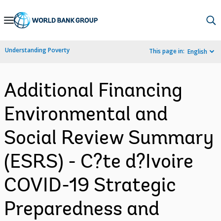
Skip
to
Main
Understanding Poverty
This page in:
English
Navigation
Additional Financing
Environmental and
Social Review Summary
(ESRS) - C?te d?Ivoire
COVID-19 Strategic
Preparedness and