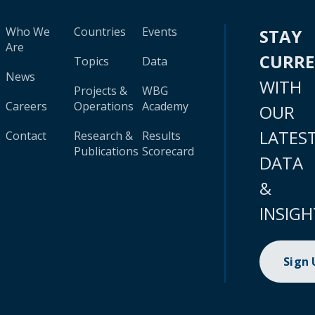
Who We
Countries
Events
STAY
Are
CURR
Topics
Data
News
WITH
Projects &
WBG
Careers
Operations
Academy
OUR
LATES
Contact
Research &
Results
Publications
Scorecard
DATA
&
INSIGH
Sign