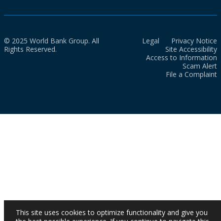
© 2025 World Bank Group. All
Legal
Privacy Notice
Rights Reserved.
Site Accessibility
Access to Information
Scam Alert
File a Complaint
This site uses cookies to optimize functionality and give you