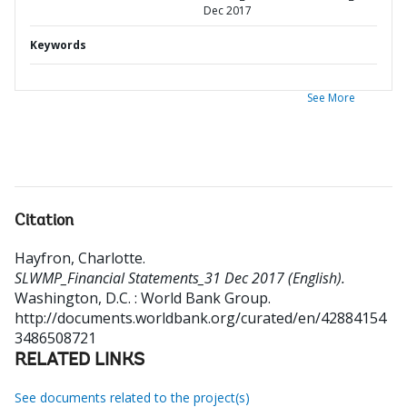
Dec 2017
Keywords
See More
Citation
Hayfron, Charlotte
.
SLWMP_Financial Statements_31 Dec 2017 (English).
Washington, D.C. : World Bank Group.
http://documents.worldbank.org/curated/en/42884154
3486508721
RELATED LINKS
See documents related to the project(s)