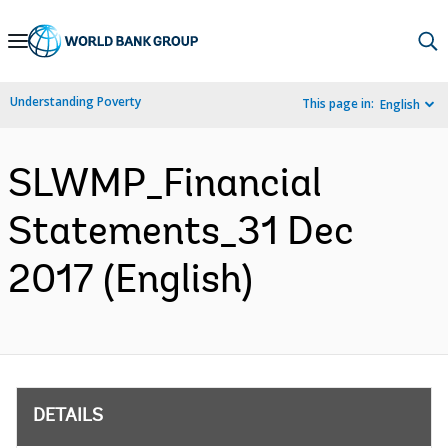
Skip
to
Main
Understanding Poverty
This page in:
English
Navigation
SLWMP_Financial
Statements_31 Dec
2017 (English)
DETAILS