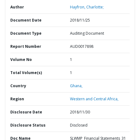
Author
Hayfron, Charlotte;
Document Date
2018/11/25
Document Type
Auditing Document
Report Number
AUD0017898
Volume No
1
Total Volume(s)
1
Country
Ghana,
Region
Western and Central Africa,
Disclosure Date
2018/11/30
Disclosure Status
Disclosed
Doc Name
SLWMP_Financial Statements_31