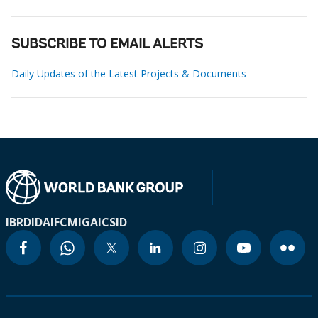
SUBSCRIBE TO EMAIL ALERTS
Daily Updates of the Latest Projects & Documents
IBRD
IDA
IFC
MIGA
ICSID