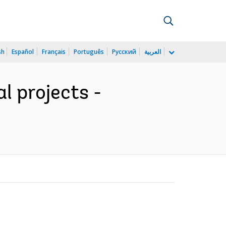
sh
Español
Français
Português
Русский
العربية
l projects -