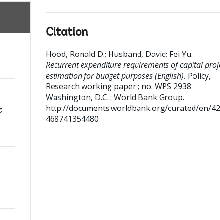
Citation
Hood, Ronald D.
;
Husband, David
;
Fei Yu
.
Recurrent expenditure requirements of capital proje
estimation for budget purposes (English).
Policy,
Research working paper ; no. WPS 2938
Washington, D.C. : World Bank Group.
http://documents.worldbank.org/curated/en/4
g
468741354480