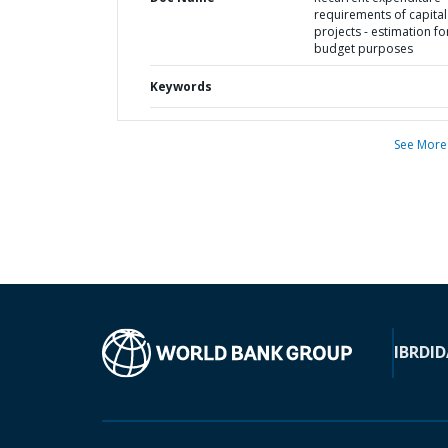
requirements of capital
projects - estimation fo
budget purposes
Keywords
See More
IBRD
ID