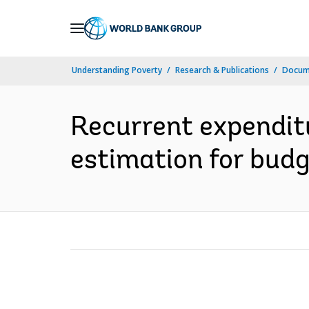
Skip
to
Main
Understanding Poverty
Research & Publications
Docum
Navigation
Recurrent expenditu
estimation for budg