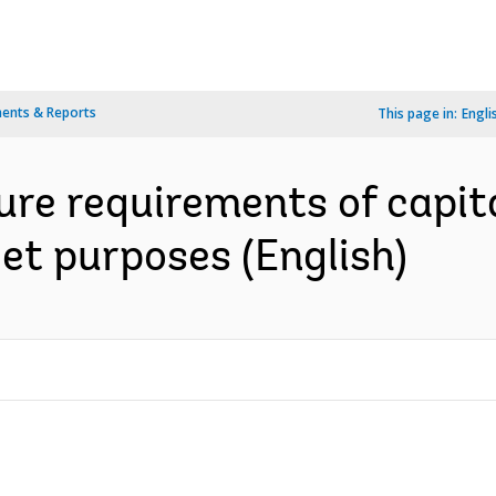
ents & Reports
This page in:
Engli
re requirements of capita
et purposes (English)