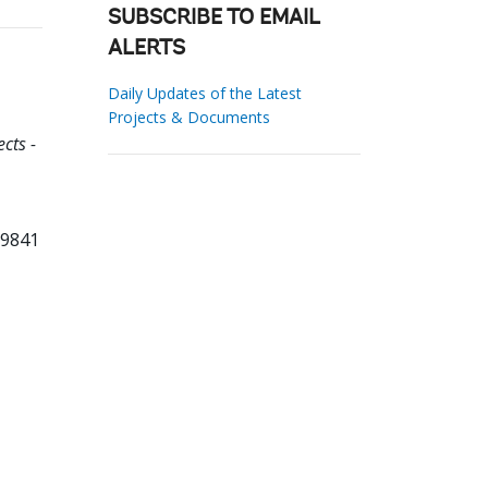
SUBSCRIBE TO EMAIL
ALERTS
Daily Updates of the Latest
Projects & Documents
cts -
29841