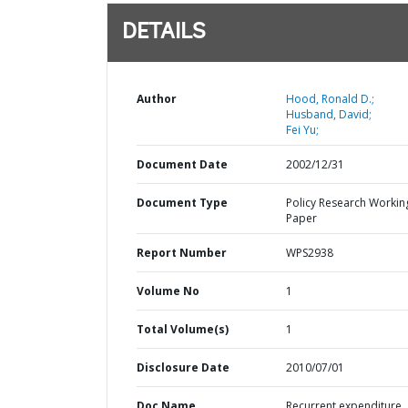
DETAILS
Author
Hood, Ronald D.;
Husband, David;
Fei Yu;
Document Date
2002/12/31
Document Type
Policy Research Workin
Paper
Report Number
WPS2938
Volume No
1
Total Volume(s)
1
Disclosure Date
2010/07/01
Doc Name
Recurrent expenditure