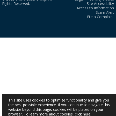
Rights Reserved.
Site Accessibility
Access to Information
Scam Alert
File a Complaint
This site uses cookies to optimize functionality and give you
the best possible experience. If you continue to navigate this
website beyond this page, cookies will be placed on your
browser. To learn more about cookies,
click here
.