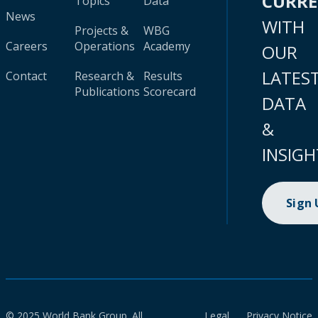
CURR
Topics
Data
News
WITH
Projects &
WBG
Careers
Operations
Academy
OUR
LATES
Contact
Research &
Results
Publications
Scorecard
DATA
&
INSIGH
Sign
© 2025 World Bank Group. All
Legal
Privacy Notice