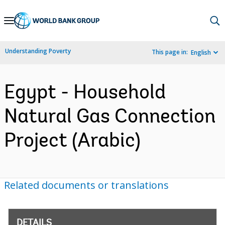
Skip
to
Main
Understanding Poverty
This page in:
English
Navigation
Egypt - Household
Natural Gas Connection
Project (Arabic)
Related documents or translations
DETAILS