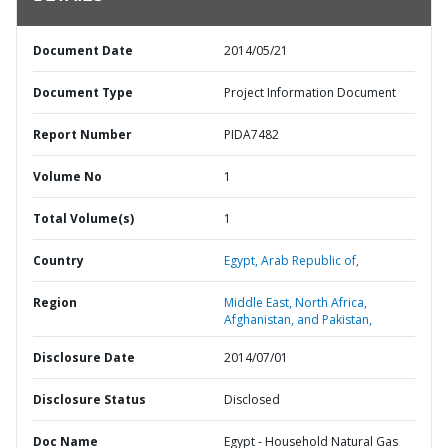
Document Date
2014/05/21
Document Type
Project Information Document
Report Number
PIDA7482
Volume No
1
Total Volume(s)
1
Country
Egypt,
Arab Republic of,
Region
Middle East, North Africa,
Afghanistan, and Pakistan,
Disclosure Date
2014/07/01
Disclosure Status
Disclosed
Doc Name
Egypt - Household Natural Gas