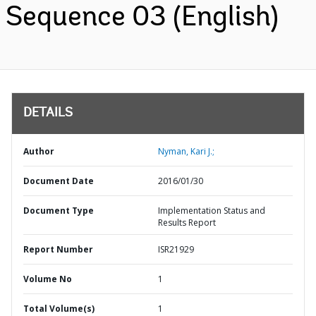
Sequence 03 (English)
DETAILS
Author
Nyman, Kari J.;
Document Date
2016/01/30
Document Type
Implementation Status and
Results Report
Report Number
ISR21929
Volume No
1
Total Volume(s)
1