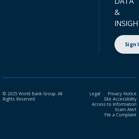
DATA
&
INSIGH
Sign
© 2025 World Bank Group. All
Legal
Privacy Notice
Rights Reserved.
Site Accessibility
Access to Information
Scam Alert
File a Complaint