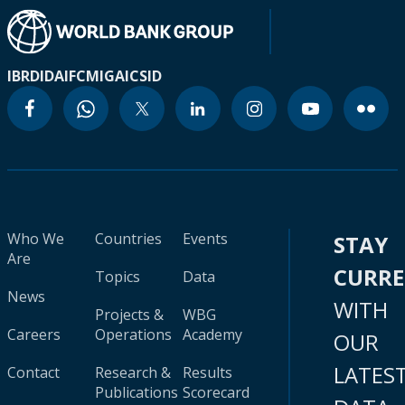
IBRD
IDA
IFC
MIGA
ICSID
Who We
Countries
Events
STAY
Are
CURR
Topics
Data
News
WITH
Projects &
WBG
Careers
Operations
Academy
OUR
LATES
Contact
Research &
Results
Publications
Scorecard