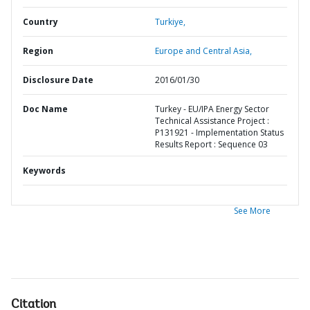
Country
Turkiye,
Region
Europe and Central Asia,
Disclosure Date
2016/01/30
Doc Name
Turkey - EU/IPA Energy Sector
Technical Assistance Project :
P131921 - Implementation Status
Results Report : Sequence 03
Keywords
See More
Citation