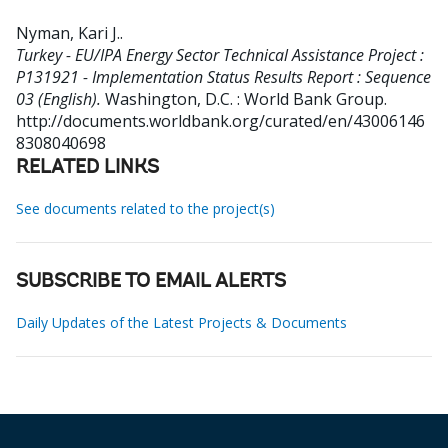
Nyman, Kari J.
.
Turkey - EU/IPA Energy Sector Technical Assistance Project :
P131921 - Implementation Status Results Report : Sequence
03 (English).
Washington, D.C. : World Bank Group.
http://documents.worldbank.org/curated/en/43006146
8308040698
RELATED LINKS
See documents related to the project(s)
SUBSCRIBE TO EMAIL ALERTS
Daily Updates of the Latest Projects & Documents