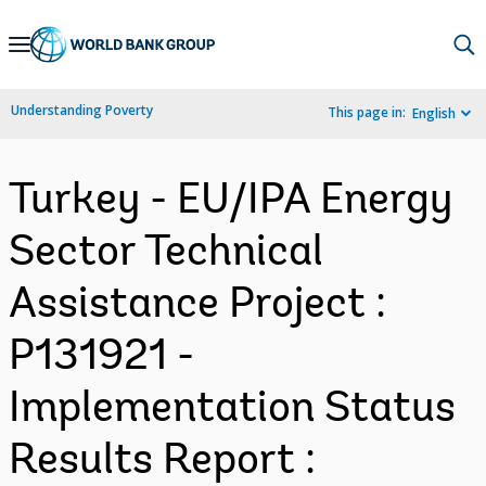
Skip
to
Main
Understanding Poverty
This page in:
English
Navigation
Turkey - EU/IPA Energy
Sector Technical
Assistance Project :
P131921 -
Implementation Status
Results Report :