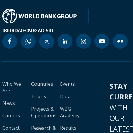
IBRD
IDA
IFC
MIGA
ICSID
Who We
Countries
Events
STAY
Are
CURR
Topics
Data
News
WITH
Projects &
WBG
Careers
Operations
Academy
OUR
LATES
Contact
Research &
Results