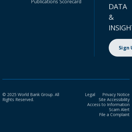
Publications
Scorecard
DATA
&
INSIGH
Sign
© 2025 World Bank Group. All
Legal
Privacy Notice
Rights Reserved.
Site Accessibility
Access to Information
Scam Alert
File a Complaint