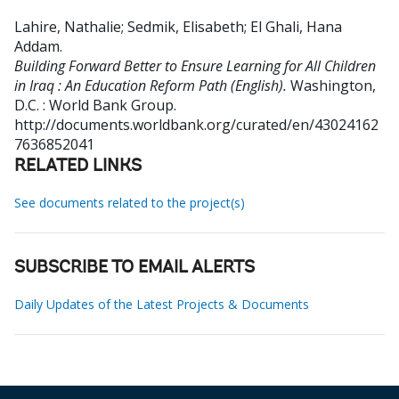
Lahire, Nathalie
;
Sedmik, Elisabeth
;
El Ghali, Hana
Addam
.
Building Forward Better to Ensure Learning for All Children
in Iraq : An Education Reform Path (English).
Washington,
D.C. : World Bank Group.
http://documents.worldbank.org/curated/en/43024162
7636852041
RELATED LINKS
See documents related to the project(s)
SUBSCRIBE TO EMAIL ALERTS
Daily Updates of the Latest Projects & Documents