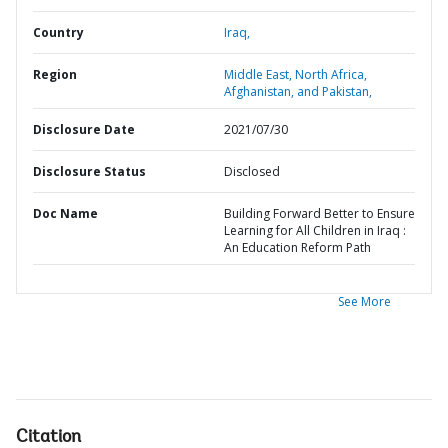
Country
Iraq,
Region
Middle East, North Africa,
Afghanistan, and Pakistan,
Disclosure Date
2021/07/30
Disclosure Status
Disclosed
Doc Name
Building Forward Better to Ensure
Learning for All Children in Iraq :
An Education Reform Path
See More
Citation