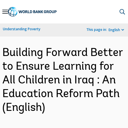
Skip
to
Main
Understanding Poverty
This page in:
English
Navigation
Building Forward Better
to Ensure Learning for
All Children in Iraq : An
Education Reform Path
(English)