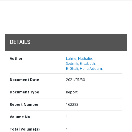
DETAILS
Author
Lahire, Nathalie;
Sedmik, Elisabeth;
El Ghali, Hana Addam;
Document Date
2021/07/30
Document Type
Report
Report Number
162283
Volume No
1
Total Volume(s)
1