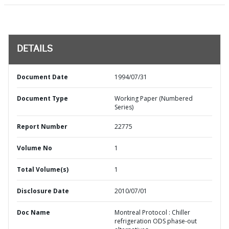
DETAILS
Document Date
1994/07/31
Document Type
Working Paper (Numbered
Series)
Report Number
22775
Volume No
1
Total Volume(s)
1
Disclosure Date
2010/07/01
Doc Name
Montreal Protocol : Chiller
refrigeration ODS phase-out