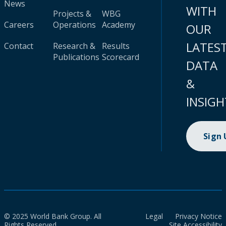
News
WITH
Projects &
WBG
Careers
Operations
Academy
OUR
LATES
Contact
Research &
Results
Publications
Scorecard
DATA
&
INSIGH
Sign
© 2025 World Bank Group. All
Legal
Privacy Notice
Rights Reserved.
Site Accessibility