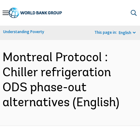
Skip
to
Main
Understanding Poverty
This page in:
English
Navigation
Montreal Protocol :
Chiller refrigeration
ODS phase-out
alternatives (English)