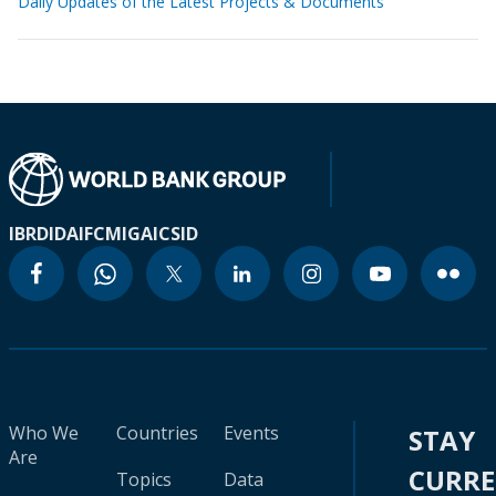
Daily Updates of the Latest Projects & Documents
IBRD
IDA
IFC
MIGA
ICSID
Who We
Countries
Events
STAY
Are
CURR
Topics
Data