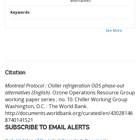
alternatives
Keywords
See More
Citation
Montreal Protocol : Chiller refrigeration ODS phase-out
alternatives (English).
Ozone Operations Resource Group
working paper series ; no. 10. Chiller Working Group
Washington, D.C. : The World Bank.
http://documents.worldbank.org/curated/en/43028146
8740141521
SUBSCRIBE TO EMAIL ALERTS