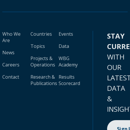
Who We
Countries
Events
STAY
Are
CURR
Topics
Data
News
WITH
Projects &
WBG
Careers
Operations
Academy
OUR
LATES
Contact
Research &
Results
Publications
Scorecard
DATA
&
INSIGH
Sign