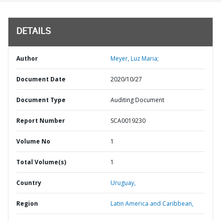
DETAILS
Author
Meyer, Luz Maria;
Document Date
2020/10/27
Document Type
Auditing Document
Report Number
SCA0019230
Volume No
1
Total Volume(s)
1
Country
Uruguay,
Region
Latin America and Caribbean,