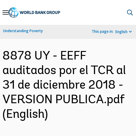
Skip
to
Main
Understanding Poverty
This page in:
English
Navigation
8878 UY - EEFF
auditados por el TCR al
31 de diciembre 2018 -
VERSION PUBLICA.pdf
(English)