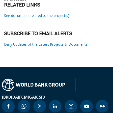
RELATED LINKS
See documents related to the project(s)
SUBSCRIBE TO EMAIL ALERTS
Daily Updates of the Latest Projects & Documents
IBRD
IDA
IFC
MIGA
ICSID