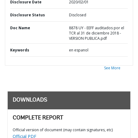
Disclosure Date
2020/02/01
Disclosure Status
Disclosed
Doc Name
8878 UY - EEFF auditados por el
TCR al 31 de diciembre 2018 -
VERSION PUBLICA.pdf
Keywords
en espanol
See More
DOWNLOADS
COMPLETE REPORT
Official version of document (may contain signatures, etc)
Official PDF