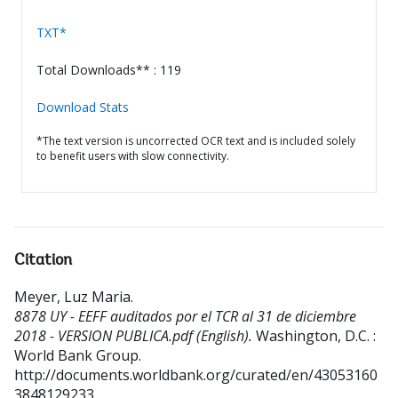
TXT*
Total Downloads** : 119
Download Stats
*The text version is uncorrected OCR text and is included solely
to benefit users with slow connectivity.
Citation
Meyer, Luz Maria
.
8878 UY - EEFF auditados por el TCR al 31 de diciembre
2018 - VERSION PUBLICA.pdf (English).
Washington, D.C. :
World Bank Group.
http://documents.worldbank.org/curated/en/43053160
3848129233