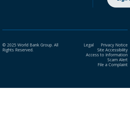
© 2025 World Bank Group. All
Legal
Privacy Notice
Rights Reserved.
Site Accessibility
Access to Information
Scam Alert
File a Complaint