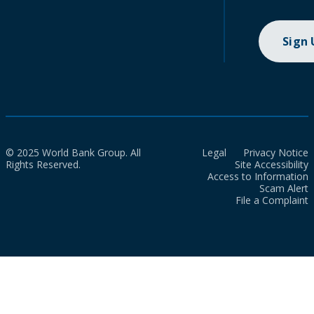
Sign
© 2025 World Bank Group. All
Legal
Privacy Notice
Rights Reserved.
Site Accessibility
Access to Information
Scam Alert
File a Complaint