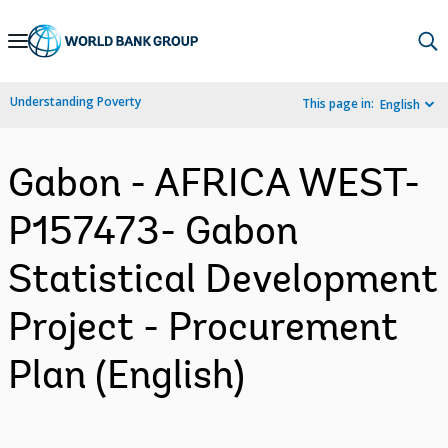
Skip
to
Main
Understanding Poverty
This page in:
English
Navigation
Gabon - AFRICA WEST-
P157473- Gabon
Statistical Development
Project - Procurement
Plan (English)