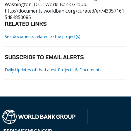
Washington, D.C. : World Bank Group.
http://documents.worldbank.org/curated/en/43057161
5484850085
RELATED LINKS
See documents related to the project(s)
SUBSCRIBE TO EMAIL ALERTS
Daily Updates of the Latest Projects & Documents