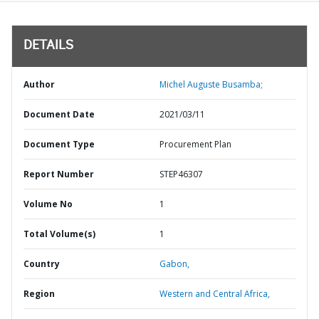
DETAILS
Author
Michel Auguste Busamba;
Document Date
2021/03/11
Document Type
Procurement Plan
Report Number
STEP46307
Volume No
1
Total Volume(s)
1
Country
Gabon,
Region
Western and Central Africa,