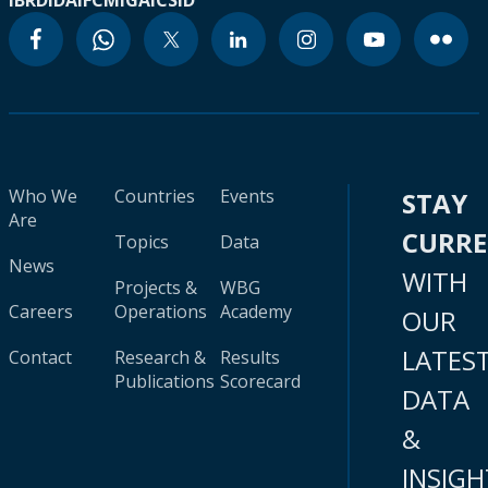
IBRD
IDA
IFC
MIGA
ICSID
Who We
Countries
Events
STAY
Are
CURR
Topics
Data
News
WITH
Projects &
WBG
Careers
Operations
Academy
OUR
LATES
Contact
Research &
Results
Publications
Scorecard
DATA
&
INSIGH