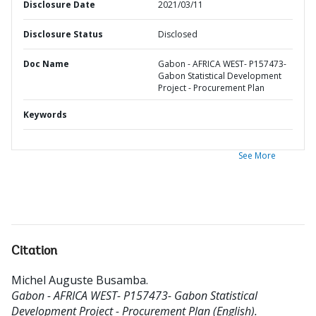
Disclosure Date
2021/03/11
Disclosure Status
Disclosed
Doc Name
Gabon - AFRICA WEST- P157473-
Gabon Statistical Development
Project - Procurement Plan
Keywords
See More
Citation
Michel Auguste Busamba
.
Gabon - AFRICA WEST- P157473- Gabon Statistical
Development Project - Procurement Plan (English).