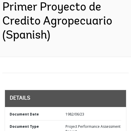
Primer Proyecto de
Credito Agropecuario
(Spanish)
DETAILS
Document Date
1982/06/23
Document Type
Project Performance Assessment