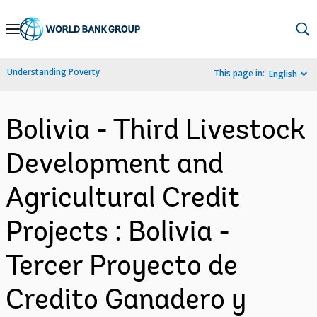
Skip
to
Main
Understanding Poverty
This page in:
English
Navigation
Bolivia - Third Livestock
Development and
Agricultural Credit
Projects : Bolivia -
Tercer Proyecto de
Credito Ganadero y