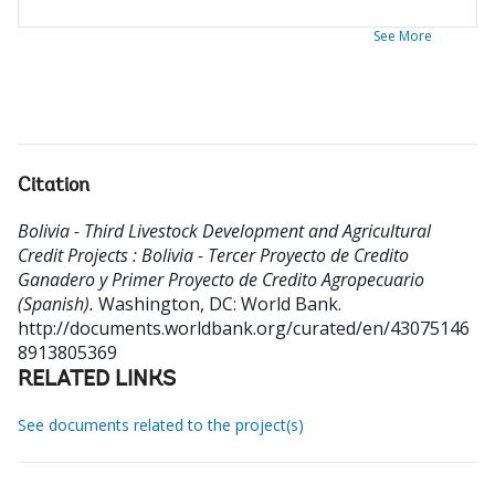
See More
Citation
Bolivia - Third Livestock Development and Agricultural
Credit Projects : Bolivia - Tercer Proyecto de Credito
Ganadero y Primer Proyecto de Credito Agropecuario
(Spanish).
Washington, DC: World Bank.
http://documents.worldbank.org/curated/en/43075146
8913805369
RELATED LINKS
See documents related to the project(s)