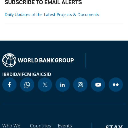
SUBSCRIBE TO EMAIL ALERTS
Daily Updates of the Latest Projects & Documents
IBRD
IDA
IFC
MIGA
ICSID
Who We
Countries
Events
STAY