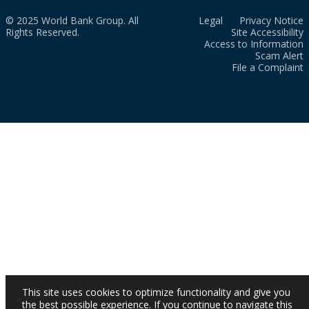
© 2025 World Bank Group. All
Legal
Privacy Notice
Rights Reserved.
Site Accessibility
Access to Information
Scam Alert
File a Complaint
This site uses cookies to optimize functionality and give you
the best possible experience. If you continue to navigate this