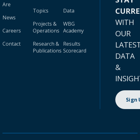
Are
CURR
Topics
Data
News
WITH
Projects &
WBG
Careers
Operations
Academy
OUR
LATES
Contact
Research &
Results
Publications
Scorecard
DATA
&
INSIGH
Sign