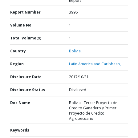
Report
Report Number
3996
Volume No
1
Total Volume(s)
1
Country
Bolivia,
Region
Latin America and Caribbean,
Disclosure Date
2017/10/31
Disclosure Status
Disclosed
Doc Name
Bolivia - Tercer Proyecto de
Credito Ganadero y Primer
Proyecto de Credito
Agropecuario
Keywords